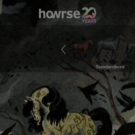
Standardbred