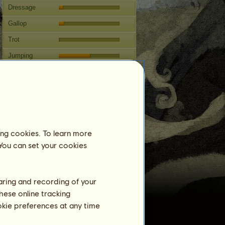
Dressage
Gallop
Trot
Jumping
Competitions
This horse specializes in Classical
Riding.
Breeding
ing cookies. To learn more
Information
 You can set your cookies
Coverings:
0
Family Tree
Offspring
haring and recording of your
hese online tracking
ookie preferences at any time