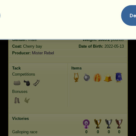
De
Characteristics
Genetic
Bonus
Breed:
Holsteiner
Age:
5 years 8 months
Species:
Riding Horse
Height:
16.2
hands
Gender:
male
Weight:
1069.2
pounds
Coat:
Cherry bay
Date of Birth:
2022-05-13
Producer:
Mister Rebel
Tack
Items
Competitions
Bonuses
Victories
Galloping race
0
0
0
0