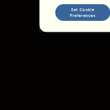
Set Cookie
Preferences