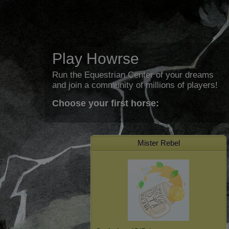
Play Howrse
Run the Equestrian Center of your dreams
and join a community of millions of players!
Choose your first horse:
Mister Rebel