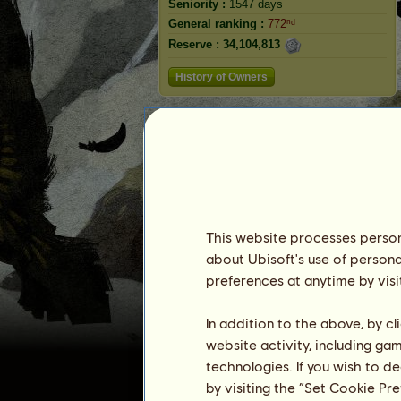
Seniority :
1547 days
General ranking :
772ⁿᵈ
Reserve :
34,104,813
History of Owners
Ranking
The general ranking
Ranking for the breed
Victory Ranking
This website processes persona
about Ubisoft's use of persona
preferences at anytime by visi
In addition to the above, by c
website activity, including ga
technologies. If you wish to d
by visiting the “Set Cookie Pr