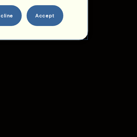
cline
Accept