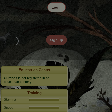
Login
Sign up
Equestrian Center
Ouranos
is not registered in an
equestrian center yet.
Training
Stamina
Speed