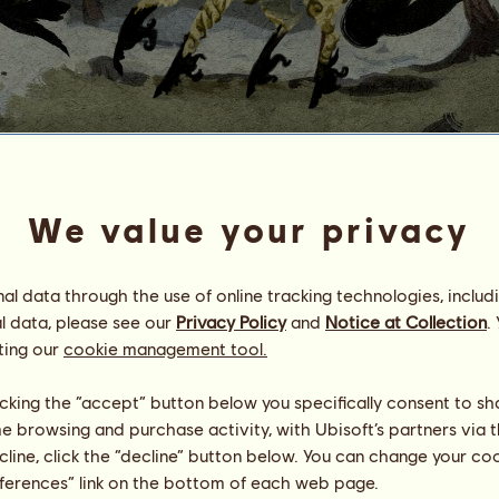
O
u
r
a
n
o
s
We value your privacy
Energy
100
%
08:00
Health
100
%
l data through the use of online tracking technologies, includ
Morale
100
%
l data, please see our
Privacy Policy
and
Notice at Collection
.
ting our
cookie management tool.
Skills
Total:
2406.64
Stamina
218.19
licking the “accept” button below you specifically consent to s
Speed
197.33
Dressage
389.52
me browsing and purchase activity, with Ubisoft’s partners via t
Gallop
448.80
ecline, click the “decline” button below. You can change your c
Trot
93.31
eferences” link on the bottom of each web page.
Jumping
1059.49