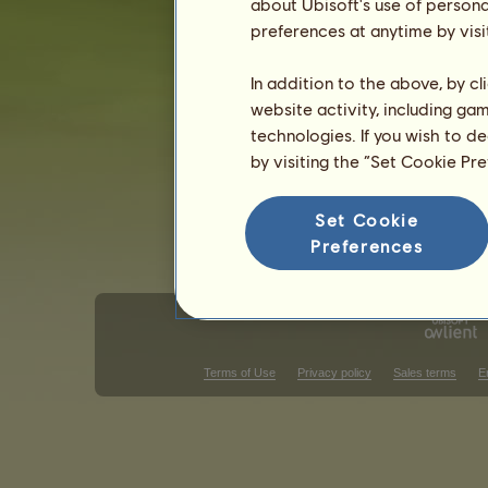
about Ubisoft's use of persona
Gender: female
preferences at anytime by visi
In addition to the above, by c
website activity, including ga
technologies. If you wish to d
by visiting the “Set Cookie Pr
Set Cookie
Preferences
Terms of Use
Privacy policy
Sales terms
E