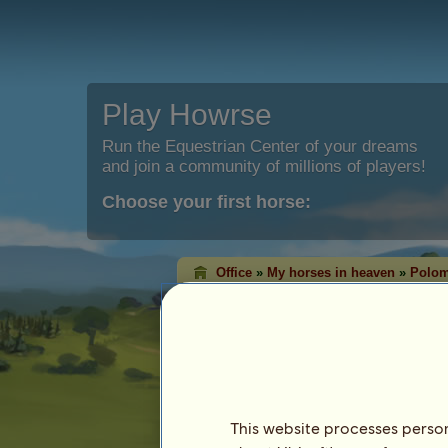
Play Howrse
Run the Equestrian Center of your dreams
and join a community of millions of players!
Choose your first horse:
Office
»
My horses in heaven
»
Polom
Polomino Tobiano
is now in Hea
Characteristics
Species: Pony
Breed:
Chincoteague Pony
Coat: Palomino Tobiano
This website processes persona