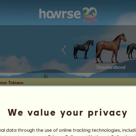
Standardbred
ino Tobiano
ven.
We value your privacy
Date of Birth: 2022-03-20
Age: 32 years 2 months
l data through the use of online tracking technologies, includ
Sire:
Ghoul
catcher in the rye