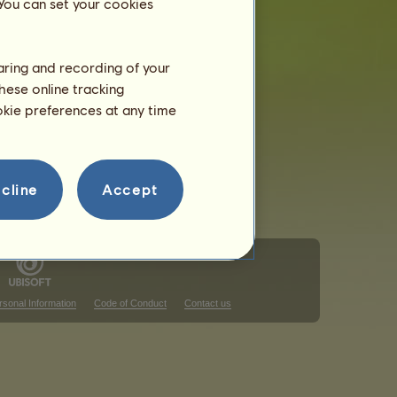
 You can set your cookies
haring and recording of your
hese online tracking
ookie preferences at any time
cline
Accept
rsonal Information
Code of Conduct
Contact us