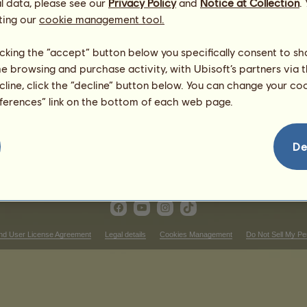
l data, please see our
Privacy Policy
and
Notice at Collection
.
Dam:
Disappeared horse
ting our
cookie management tool.
licking the “accept” button below you specifically consent to s
me browsing and purchase activity, with Ubisoft’s partners via t
ecline, click the “decline” button below. You can change your c
eferences” link on the bottom of each web page.
De
nd User License Agreement
Legal details
Cookies Management
Do Not Sell My Pe