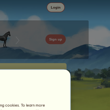
Login
Sign up
ing cookies. To learn more