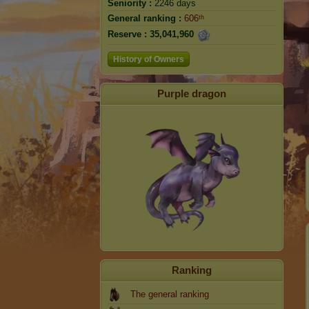
Seniority :
2246 days
General ranking :
606ᵗʰ
Reserve :
35,041,960
History of Owners
Purple dragon
Ranking
The general ranking