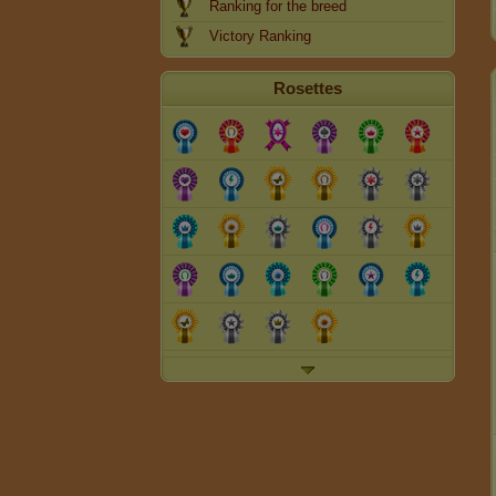
Ranking for the breed
Victory Ranking
Rosettes