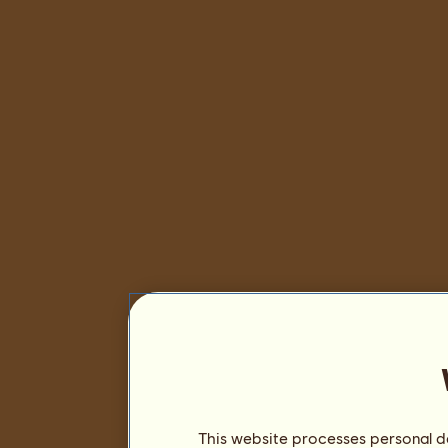
This website processes personal da