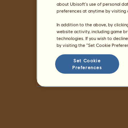
about Ubisoft's use of personal da
preferences at anytime by visiting
In addition to the above, by clicki
website activity, including game br
technologies. If you wish to declin
by visiting the “Set Cookie Prefer
Set Cookie
Preferences