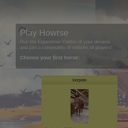
Play Howrse
Run the Equestrian Center of your dreams
and join a community of millions of players!
Choose your first horse:
kerpoto