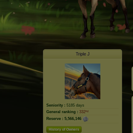
Triple J
Seniority :
5185 days
General ranking :
332ⁿᵈ
Reserve :
5,566,146
History of Owners