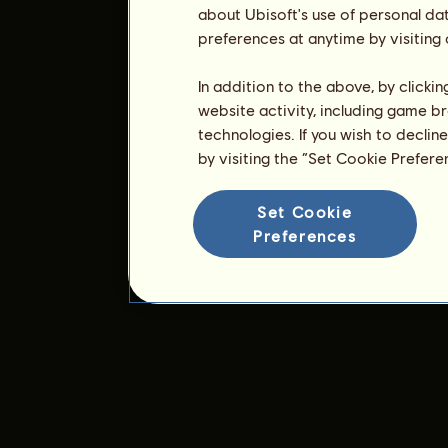
about Ubisoft's use of personal da
preferences at anytime by visiting
In addition to the above, by clicki
website activity, including game br
technologies. If you wish to declin
by visiting the “Set Cookie Prefer
Set Cookie
Preferences