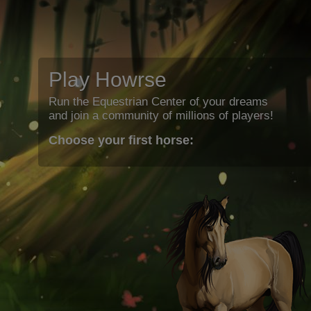
Play Howrse
Run the Equestrian Center of your dreams
and join a community of millions of players!
Choose your first horse: