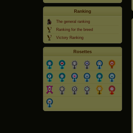
Ranking
The general ranking
Ranking for the breed
Victory Ranking
Rosettes