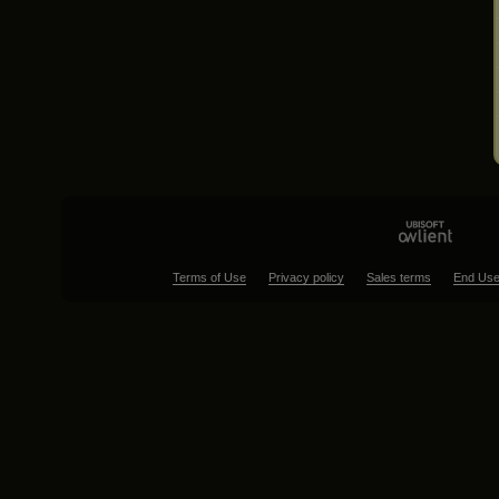
Terms of Use
Privacy policy
Sales terms
End Use