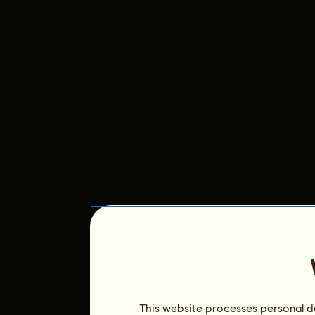
This website processes personal da