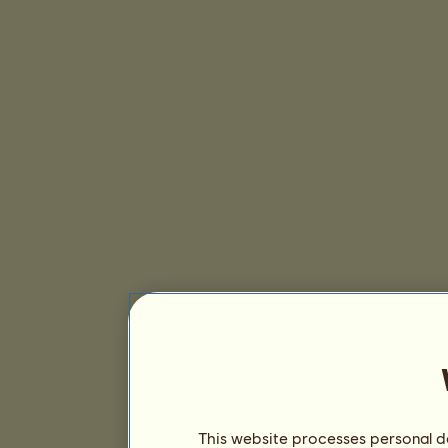
This website processes personal da