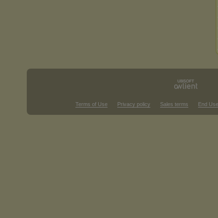
Terms of Use
Privacy policy
Sales terms
End Use