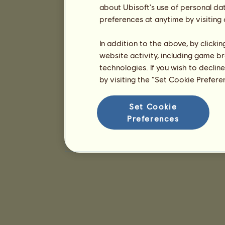
about Ubisoft's use of personal da
preferences at anytime by visiting
In addition to the above, by clicki
website activity, including game br
technologies. If you wish to declin
by visiting the “Set Cookie Prefer
Set Cookie
Preferences