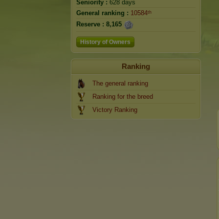
Seniority :
628 days
General ranking :
10584ᵗʰ
Reserve :
8,165
History of Owners
Ranking
The general ranking
Ranking for the breed
Victory Ranking