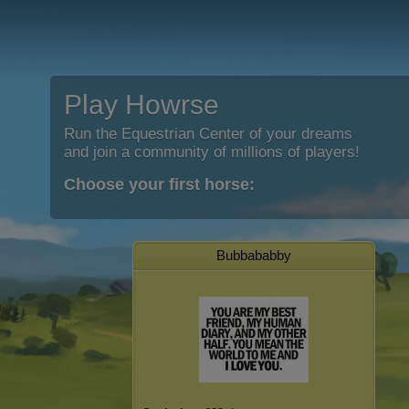
Play Howrse
Run the Equestrian Center of your dreams
and join a community of millions of players!
Choose your first horse:
Bubbababby