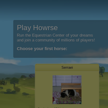
Play Howrse
Run the Equestrian Center of your dreams
and join a community of millions of players!
Choose your first horse:
Serraei