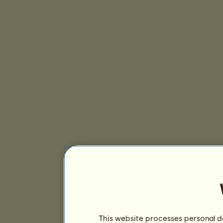
This website processes personal da