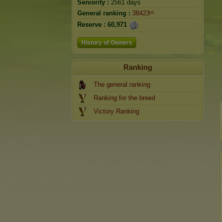
Seniority :
2561 days
General ranking :
38423ʳᵈ
Reserve :
60,971
History of Owners
Ranking
The general ranking
Ranking for the breed
Victory Ranking