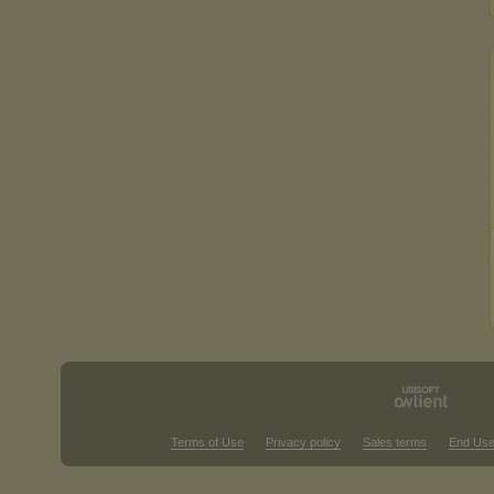
Terms of Use
Privacy policy
Sales terms
End Use