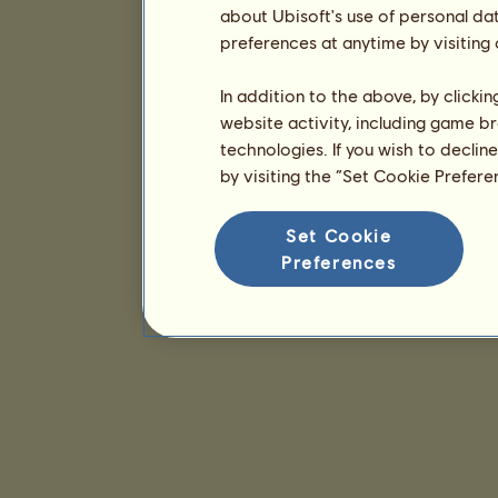
about Ubisoft's use of personal da
preferences at anytime by visiting
In addition to the above, by clicki
website activity, including game br
technologies. If you wish to declin
by visiting the “Set Cookie Prefer
Set Cookie
Preferences