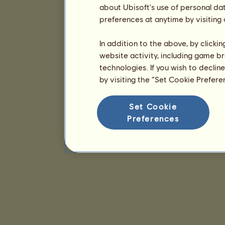
about Ubisoft's use of personal da
preferences at anytime by visiting
In addition to the above, by clicki
website activity, including game br
technologies. If you wish to declin
by visiting the “Set Cookie Prefer
Set Cookie
Preferences