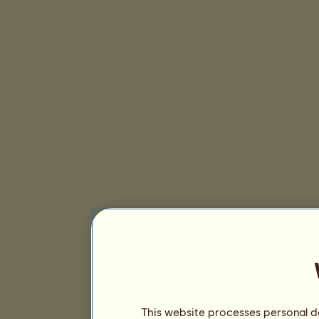
This website processes personal da