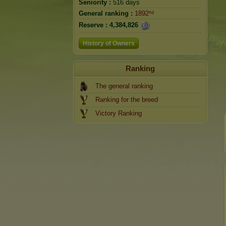
Seniority :
516 days
General ranking :
1892ⁿᵈ
Reserve :
4,384,826
History of Owners
Ranking
The general ranking
Ranking for the breed
Victory Ranking