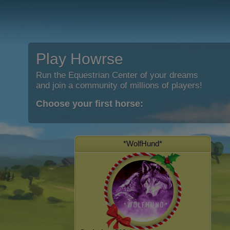
Play Howrse
Run the Equestrian Center of your dreams
and join a community of millions of players!
Choose your first horse:
*WolfHund*