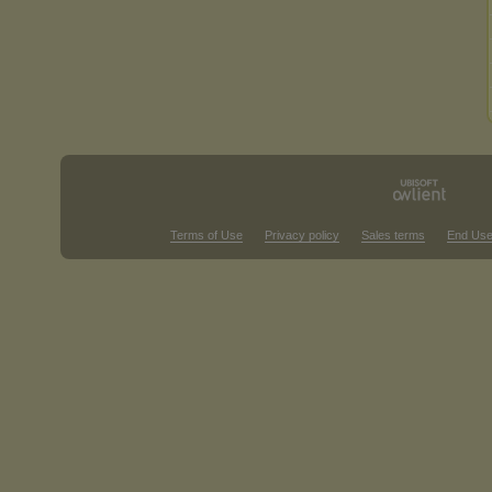
Terms of Use
Privacy policy
Sales terms
End Use