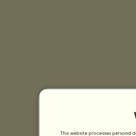
This website processes personal da