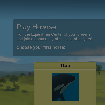
Play Howrse
Run the Equestrian Center of your dreams
and join a community of millions of players!
Choose your first horse:
Tikora