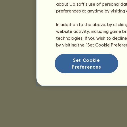
about Ubisoft's use of personal da
preferences at anytime by visiting
In addition to the above, by clicki
website activity, including game br
technologies. If you wish to declin
by visiting the “Set Cookie Prefer
Set Cookie
Preferences