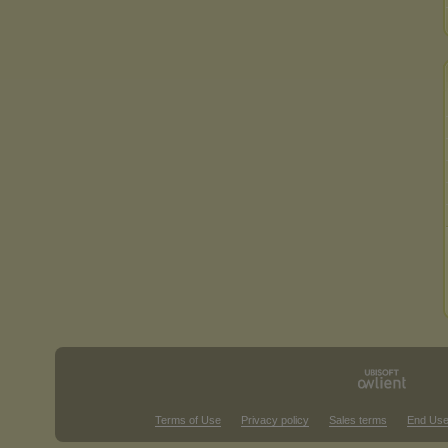
Terms of Use
Privacy policy
Sales terms
End Use