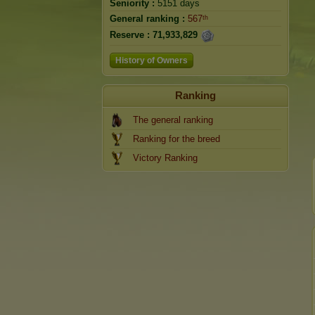
Seniority :
5151 days
General ranking :
567ᵗʰ
Reserve :
71,933,829
History of Owners
Ranking
The general ranking
Ranking for the breed
Victory Ranking