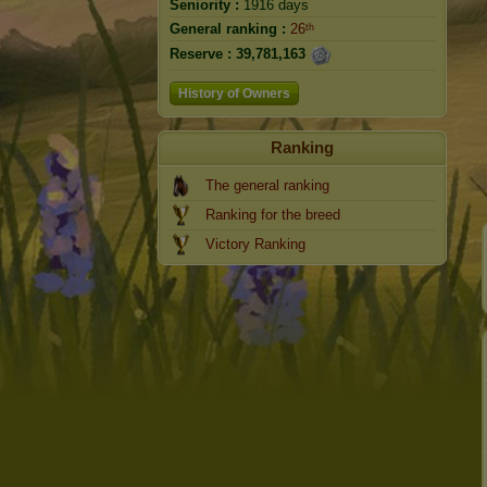
Seniority :
1916 days
General ranking :
26ᵗʰ
Reserve :
39,781,163
History of Owners
Ranking
The general ranking
Ranking for the breed
Victory Ranking