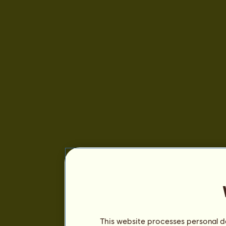
This website processes personal da