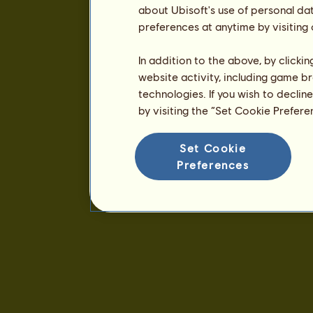
about Ubisoft's use of personal da
preferences at anytime by visiting
In addition to the above, by clicki
website activity, including game br
technologies. If you wish to declin
by visiting the “Set Cookie Prefer
Set Cookie
Preferences