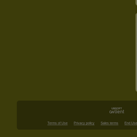
Terms of Use
Privacy policy
Sales terms
End Use