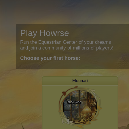
Play Howrse
Run the Equestrian Center of your dreams
and join a community of millions of players!
Choose your first horse:
Eldunarí