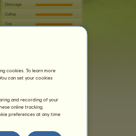
Dressage
Gallop
Trot
Jumping
Breeding
Information
Jörmungandr
can't be bred.
ing cookies. To learn more
Family Tree
 You can set your cookies
haring and recording of your
hese online tracking
ookie preferences at any time