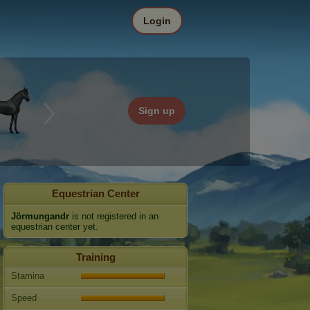
Login
Sign up
Equestrian Center
Jörmungandr
is not registered in an
equestrian center yet.
Training
Stamina
Speed