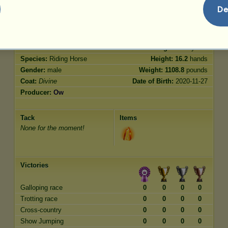
Jumping
500.00
De
Characteristics
Genetic
Bonus
Breed:
Divine
Age:
4800 years
Species:
Riding Horse
Height:
16.2
hands
Gender:
male
Weight:
1108.8
pounds
Coat:
Divine
Date of Birth:
2020-11-27
Producer:
Ow
Tack
Items
None for the moment!
Victories
Galloping race
0
0
0
0
Trotting race
0
0
0
0
Cross-country
0
0
0
0
Show Jumping
0
0
0
0