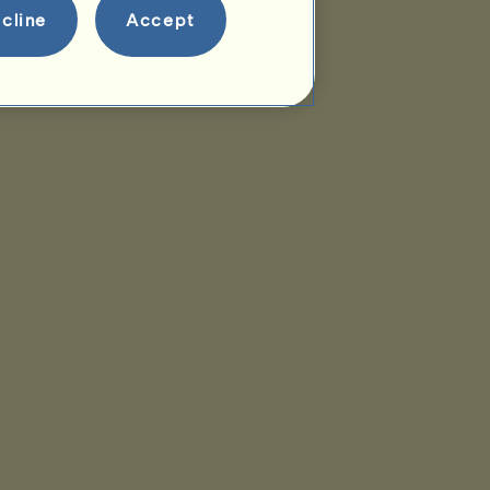
cline
Accept