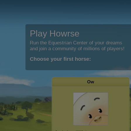
Play Howrse
Run the Equestrian Center of your dreams
and join a community of millions of players!
Choose your first horse:
Ow