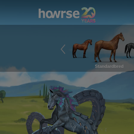
Standardbred