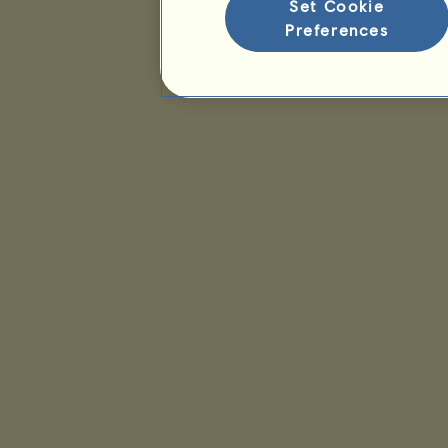
Set Cookie
Preferences