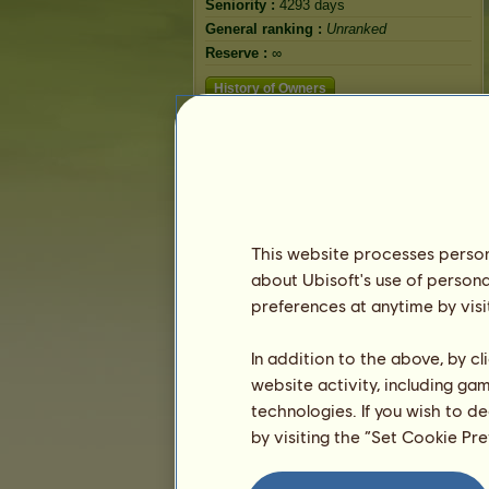
Seniority :
4293 days
General ranking :
Unranked
Reserve :
∞
History of Owners
This website processes persona
about Ubisoft's use of persona
preferences at anytime by visi
In addition to the above, by c
website activity, including ga
technologies. If you wish to d
by visiting the “Set Cookie Pr