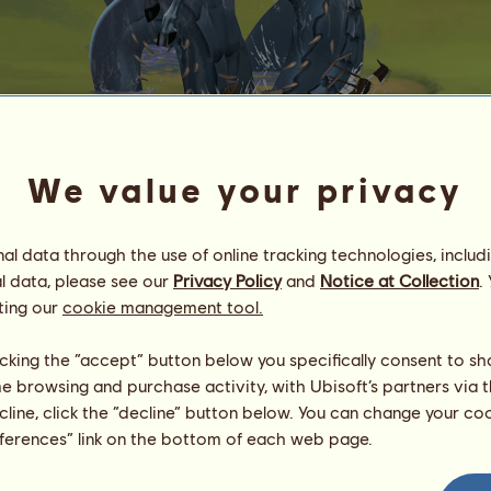
We value your privacy
Jörmungandr
l data through the use of online tracking technologies, includ
Energy
100
%
08:00
Health
100
%
l data, please see our
Privacy Policy
and
Notice at Collection
.
Morale
100
%
ting our
cookie management tool.
Skills
Total:
3000.00
licking the “accept” button below you specifically consent to s
Stamina
500.00
me browsing and purchase activity, with Ubisoft’s partners via t
Speed
500.00
ecline, click the “decline” button below. You can change your c
Dressage
500.00
eferences” link on the bottom of each web page.
Gallop
500.00
Trot
500.00