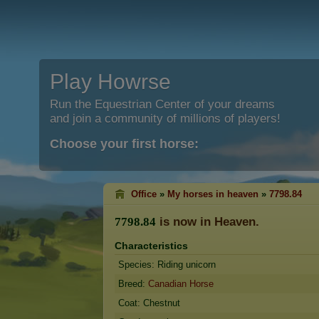
Play Howrse
Run the Equestrian Center of your dreams
and join a community of millions of players!
Choose your first horse:
Office
»
My horses in heaven
»
7798.84
is now in Heaven.
7
7
9
8
.
8
4
Characteristics
Species: Riding unicorn
Breed:
Canadian Horse
Coat: Chestnut