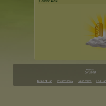
Gender: male
Terms of Use
Privacy policy
Sales terms
End Use