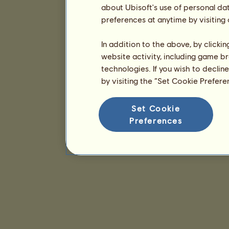
about Ubisoft's use of personal da
preferences at anytime by visiting
In addition to the above, by clicki
website activity, including game br
technologies. If you wish to declin
by visiting the “Set Cookie Prefer
Set Cookie
Preferences