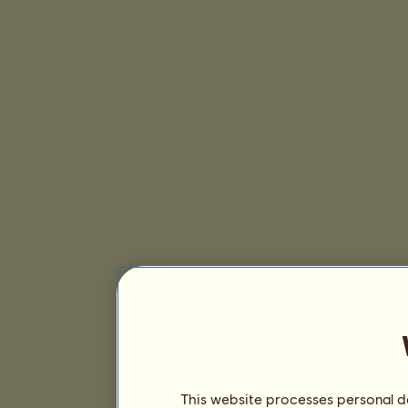
This website processes personal da