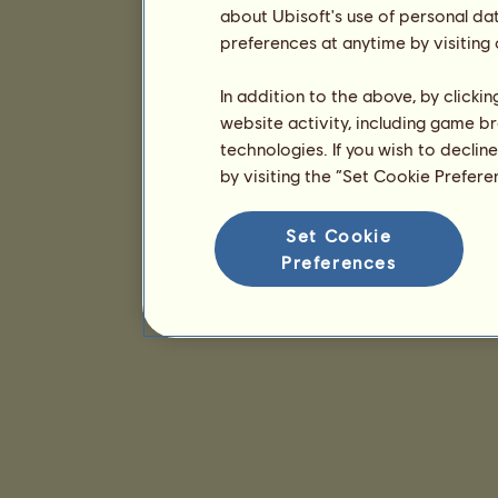
about Ubisoft's use of personal da
preferences at anytime by visiting
In addition to the above, by clicki
website activity, including game br
technologies. If you wish to declin
by visiting the “Set Cookie Prefer
Set Cookie
Preferences