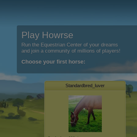
Play Howrse
Run the Equestrian Center of your dreams
and join a community of millions of players!
Choose your first horse:
Standardbred_luver