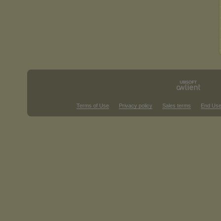
Terms of Use
Privacy policy
Sales terms
End Use