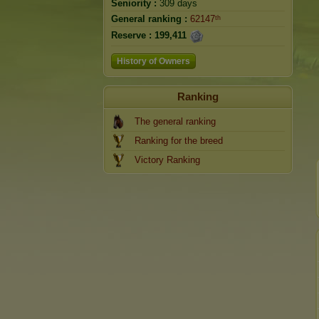
Seniority :
309 days
General ranking :
62147ᵗʰ
Reserve :
199,411
History of Owners
Ranking
The general ranking
Ranking for the breed
Victory Ranking