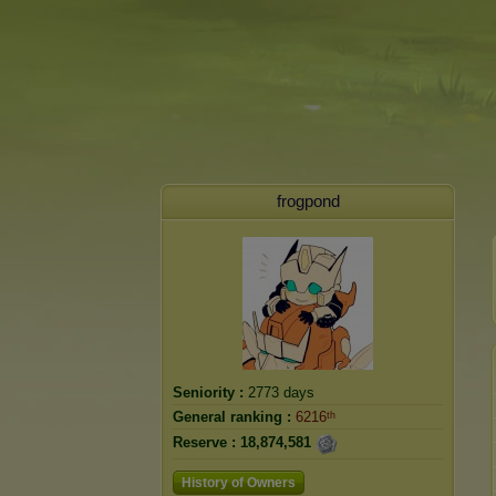
frogpond
Seniority :
2773 days
General ranking :
6216ᵗʰ
Reserve :
18,874,581
History of Owners