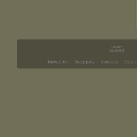
Terms of Use
Privacy policy
Sales terms
End Use