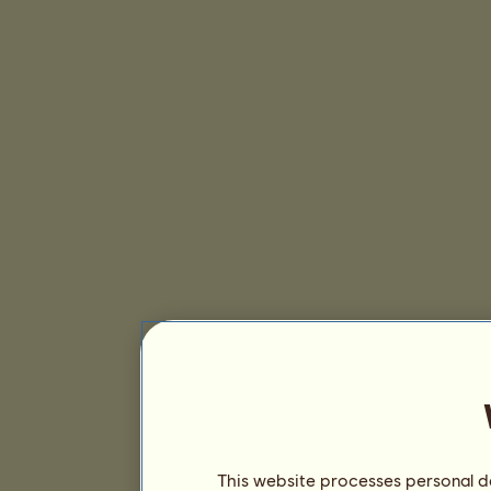
This website processes personal da