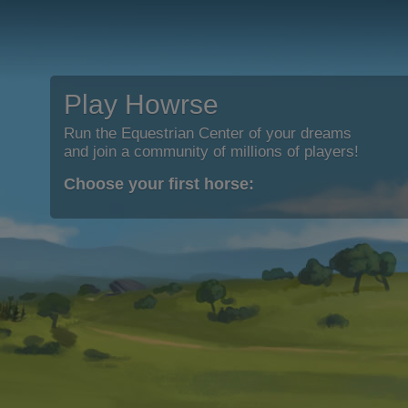
Play Howrse
Run the Equestrian Center of your dreams
and join a community of millions of players!
Choose your first horse: