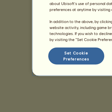
about Ubisoft's use of personal da
preferences at anytime by visiting
In addition to the above, by clicki
website activity, including game br
technologies. If you wish to declin
by visiting the “Set Cookie Prefer
Set Cookie
Preferences