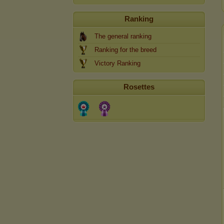
Ranking
The general ranking
Ranking for the breed
Victory Ranking
Rosettes