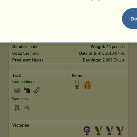
Jumping
1097.20
De
Characteristics
Genetic
Bonus
Breed:
Purebred Spanish Horse
Age:
131 years 8 months
Species:
Riding Horse
Height:
16.1
hands
Gender:
male
Weight:
44
pounds
Coat:
Cremello
Date of Birth:
2018-07-01
Producer:
Neysa
Earnings:
2,993 Equus
Tack
Items
Competitions
Bonuses
Victories