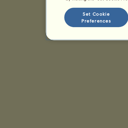
Set Cookie
Preferences