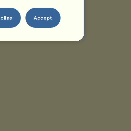
cline
Accept