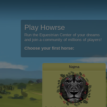
Play Howrse
Run the Equestrian Center of your dreams
and join a community of millions of players!
Choose your first horse:
Najma