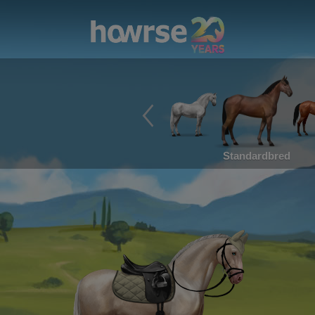
Standardbred