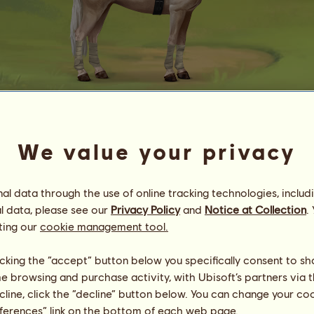
Automated purchase
We value your privacy
ℛ¡ɖε ℑℴ Gℓℴгƴ
Energy
21
%
10:30
Health
10
%
l data through the use of online tracking technologies, includ
Morale
100
%
l data, please see our
Privacy Policy
and
Notice at Collection
.
ting our
cookie management tool.
Skills
Total:
9833.42
Stamina
1591.64
licking the “accept” button below you specifically consent to s
Speed
2460.92
me browsing and purchase activity, with Ubisoft’s partners via t
Dressage
2067.35
ecline, click the “decline” button below. You can change your c
Gallop
1739.43
eferences” link on the bottom of each web page.
Trot
876.88