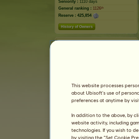
Seniority :
1110 days
General ranking :
1126ᵗʰ
Reserve :
425,854
History of Owners
Ranking
The general ranking
Ranking for the breed
Victory Ranking
This website processes persona
about Ubisoft's use of persona
preferences at anytime by visi
In addition to the above, by c
website activity, including ga
technologies. If you wish to d
by visiting the “Set Cookie Pr