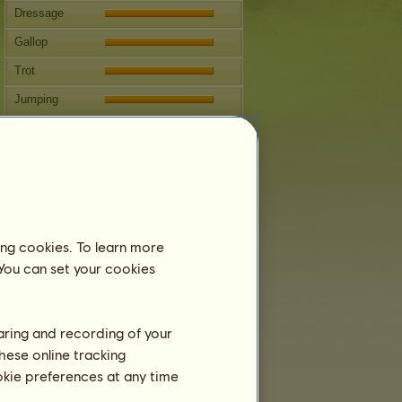
Dressage
Gallop
Trot
Jumping
Competitions
This horse specializes in Classical
Riding.
Breeding
Information
ing cookies. To learn more
Coverings:
293
 You can set your cookies
Family Tree
Offspring
haring and recording of your
hese online tracking
ookie preferences at any time