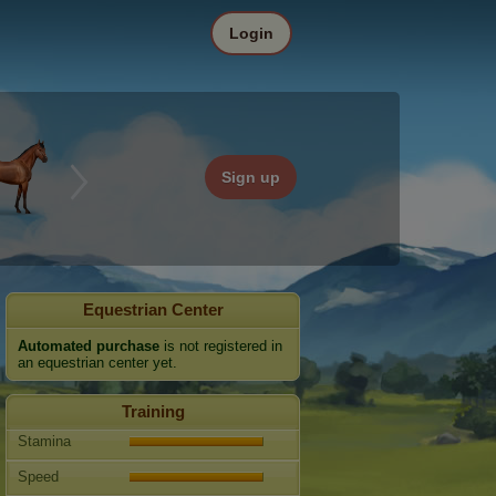
Login
Sign up
Equestrian Center
Automated purchase
is not registered in
an equestrian center yet.
Training
Stamina
Speed