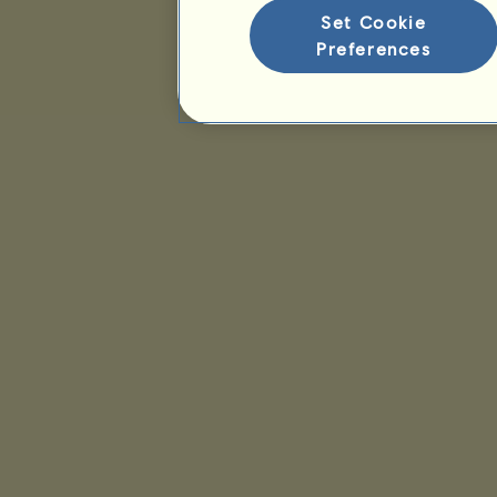
Set Cookie
Preferences