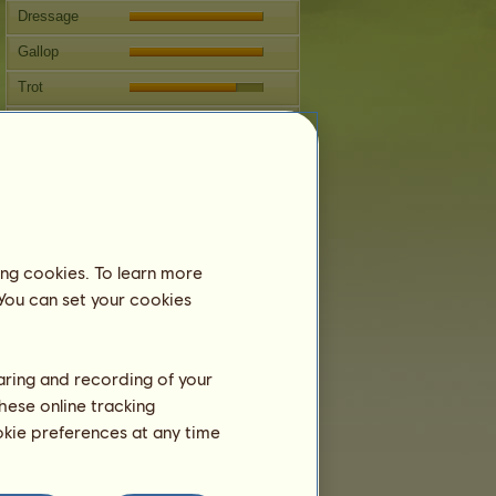
Dressage
Gallop
Trot
Jumping
Competitions
This mare specializes in Western
Riding.
Breeding
ing cookies. To learn more
 You can set your cookies
Information
Coverings:
4
Family Tree
haring and recording of your
Offspring
hese online tracking
ookie preferences at any time