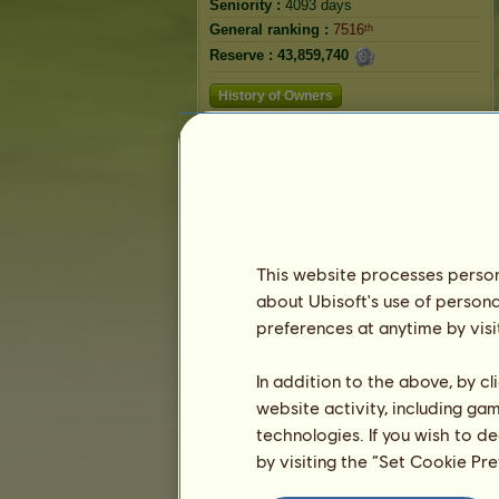
Seniority :
4093 days
General ranking :
7516ᵗʰ
Reserve :
43,859,740
History of Owners
Ranking
The general ranking
Ranking for the breed
Victory Ranking
This website processes persona
about Ubisoft's use of persona
preferences at anytime by visi
In addition to the above, by c
website activity, including ga
technologies. If you wish to d
by visiting the “Set Cookie Pr