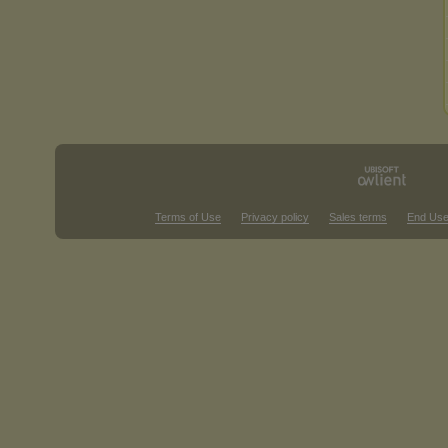
Terms of Use
Privacy policy
Sales terms
End Use