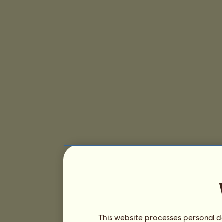
This website processes personal da