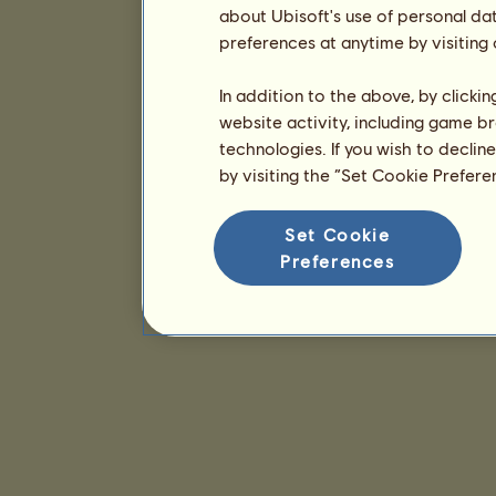
about Ubisoft's use of personal da
preferences at anytime by visiting
In addition to the above, by clicki
website activity, including game br
technologies. If you wish to declin
by visiting the “Set Cookie Prefer
Set Cookie
Preferences