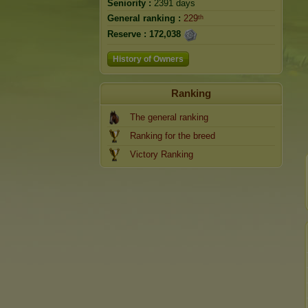
Seniority :
2391 days
General ranking :
229ᵗʰ
Reserve :
172,038
History of Owners
Ranking
The general ranking
Ranking for the breed
Victory Ranking