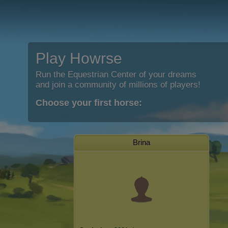
Play Howrse
Run the Equestrian Center of your dreams
and join a community of millions of players!
Choose your first horse:
Brina