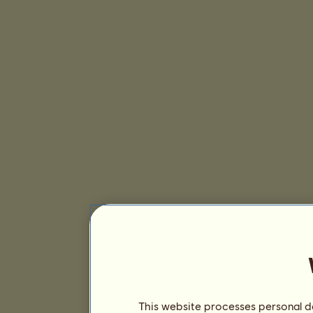
This website processes personal da