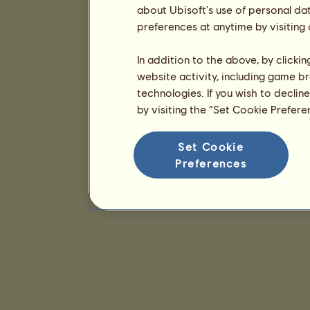
about Ubisoft's use of personal da
preferences at anytime by visiting
In addition to the above, by clicki
website activity, including game br
technologies. If you wish to declin
by visiting the “Set Cookie Prefer
Set Cookie
Preferences