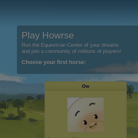
Play Howrse
Run the Equestrian Center of your dreams
and join a community of millions of players!
Choose your first horse:
Ow