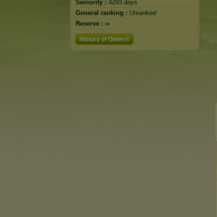
Seniority :
4293 days
General ranking :
Unranked
Reserve :
∞
History of Owners