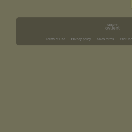
Terms of Use
Privacy policy
Sales terms
End Use