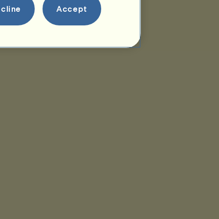
cline
Accept