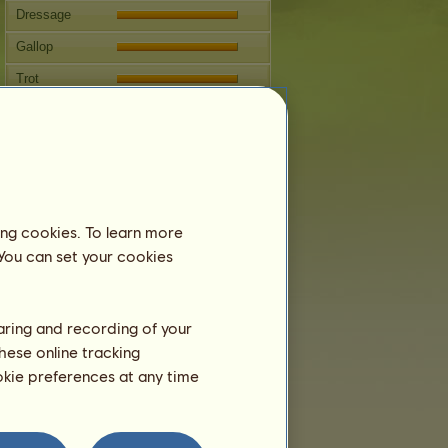
Dressage
Gallop
Trot
Jumping
Breeding
Information
Sekhmet
can't be bred.
ing cookies. To learn more
Family Tree
 You can set your cookies
haring and recording of your
hese online tracking
ookie preferences at any time