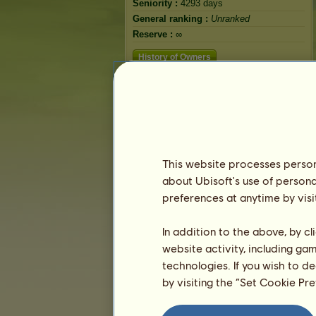
Seniority :
4293 days
General ranking :
Unranked
Reserve :
∞
History of Owners
This website processes persona
about Ubisoft's use of persona
preferences at anytime by visi
In addition to the above, by c
website activity, including ga
technologies. If you wish to d
by visiting the “Set Cookie Pr