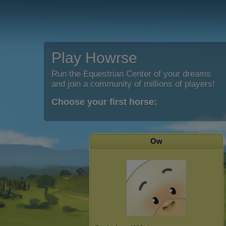
Play Howrse
Run the Equestrian Center of your dreams
and join a community of millions of players!
Choose your first horse:
Ow