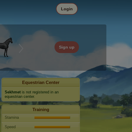
Login
Sign up
Equestrian Center
Sekhmet
is not registered in an
equestrian center.
Training
Stamina
Speed