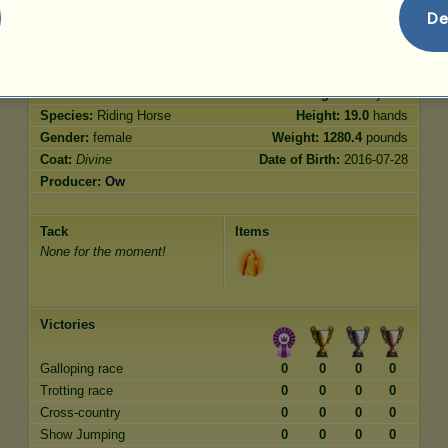
Jumping
200.00
De
Characteristics
Genetic
Bonus
Breed:
Divine
Age:
4000 years
Species:
Riding Horse
Height:
19.0
hands
Gender:
female
Weight:
1280.4
pounds
Coat:
Divine
Date of Birth:
2016-07-28
Producer:
Ow
Tack
Items
None for the moment!
Victories
Galloping race
0
0
0
0
Trotting race
0
0
0
0
Cross-country
0
0
0
0
Show Jumping
0
0
0
0