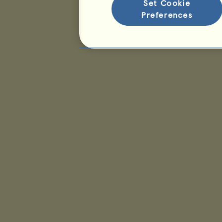
Set Cookie
Preferences