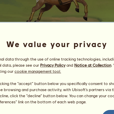
We value your privacy
Sekhmet
l data through the use of online tracking technologies, includ
Energy
100
%
08:00
Health
100
%
l data, please see our
Privacy Policy
and
Notice at Collection
.
Morale
100
%
ting our
cookie management tool.
Skills
Total:
1200.00
licking the “accept” button below you specifically consent to s
Stamina
200.00
me browsing and purchase activity, with Ubisoft’s partners via t
Speed
200.00
ecline, click the “decline” button below. You can change your c
Dressage
200.00
eferences” link on the bottom of each web page.
Gallop
200.00
Trot
200.00