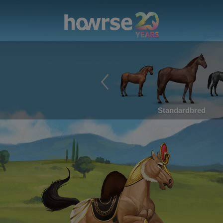
Standardbred