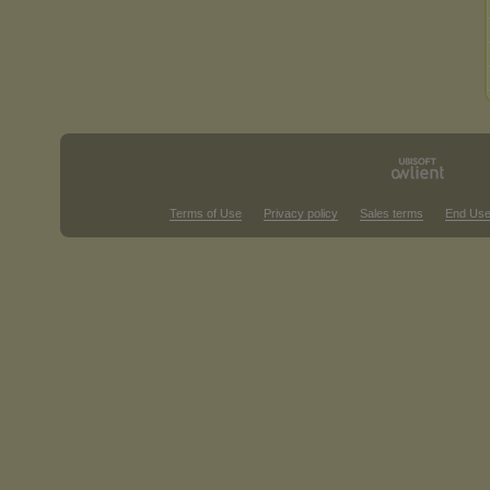
Terms of Use
Privacy policy
Sales terms
End Use