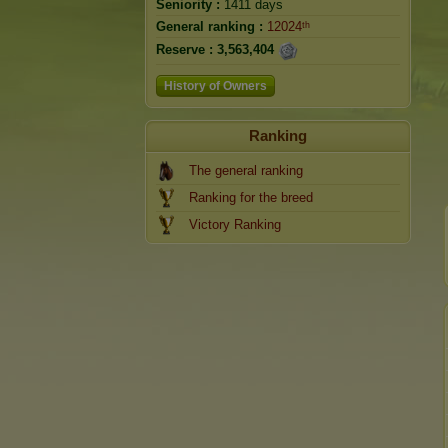
Seniority :
1411 days
General ranking :
12024ᵗʰ
Reserve :
3,563,404
History of Owners
Ranking
The general ranking
Ranking for the breed
Victory Ranking