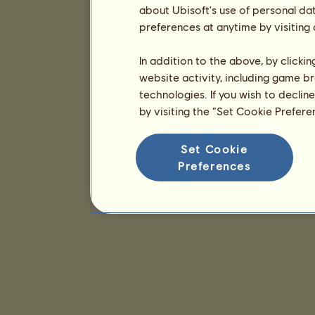
about Ubisoft's use of personal da
preferences at anytime by visiting
In addition to the above, by clicki
website activity, including game br
technologies. If you wish to declin
by visiting the “Set Cookie Prefer
Set Cookie
Preferences