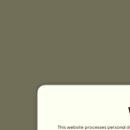
This website processes personal da