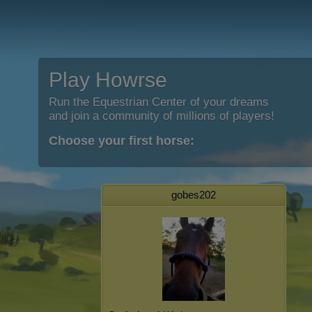
Play Howrse
Run the Equestrian Center of your dreams
and join a community of millions of players!
Choose your first horse:
gobes202