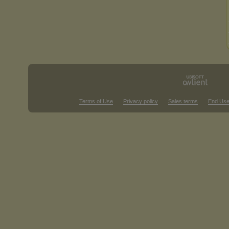
Terms of Use
Privacy policy
Sales terms
End Use