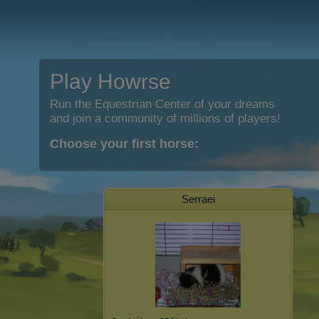
Play Howrse
Run the Equestrian Center of your dreams
and join a community of millions of players!
Choose your first horse:
Serraei