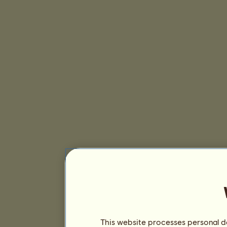
This website processes personal da