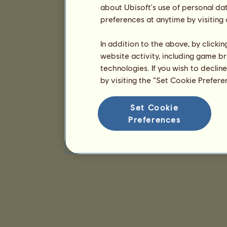
about Ubisoft's use of personal da
preferences at anytime by visiting
In addition to the above, by clicki
website activity, including game br
technologies. If you wish to declin
by visiting the “Set Cookie Prefer
Set Cookie
Preferences