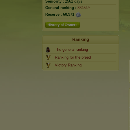
Seniority :
2561 days
General ranking :
38454ᵗʰ
Reserve :
60,971
History of Owners
Ranking
The general ranking
Ranking for the breed
Victory Ranking