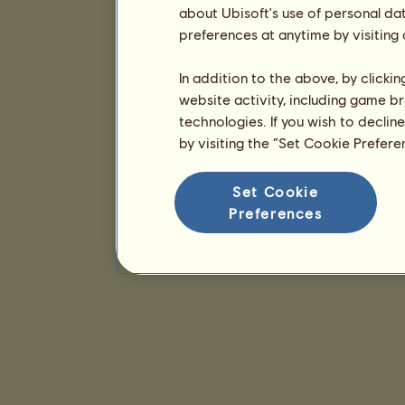
about Ubisoft's use of personal da
preferences at anytime by visiting
In addition to the above, by clicki
website activity, including game br
technologies. If you wish to declin
by visiting the “Set Cookie Prefer
Set Cookie
Preferences