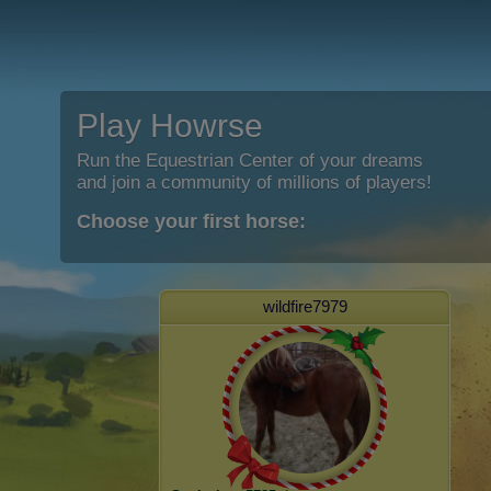
Play Howrse
Run the Equestrian Center of your dreams
and join a community of millions of players!
Choose your first horse:
wildfire7979