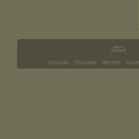
Terms of Use
Privacy policy
Sales terms
End Use