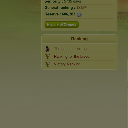
Seniority :
5735 days
General ranking :
1213ᵗʰ
Reserve :
606,383
History of Owners
Ranking
The general ranking
Ranking for the breed
Victory Ranking