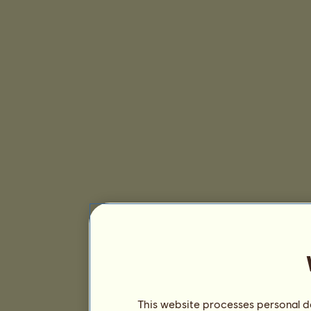
This website processes personal da