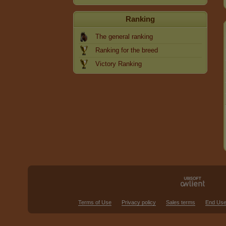
Ranking
The general ranking
Ranking for the breed
Victory Ranking
Terms of Use
Privacy policy
Sales terms
End Use