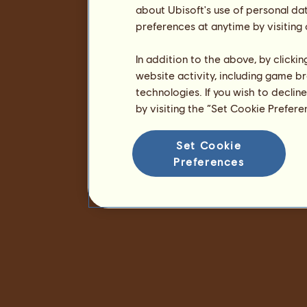
about Ubisoft's use of personal da
preferences at anytime by visiting
In addition to the above, by clicki
website activity, including game br
technologies. If you wish to declin
by visiting the “Set Cookie Prefer
Set Cookie
Preferences