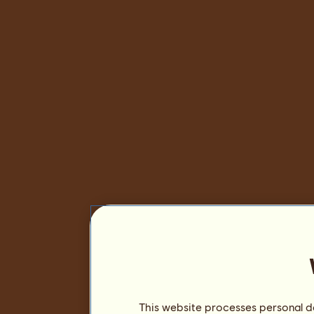
This website processes personal da