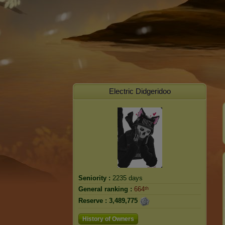
Electric Didgeridoo
Seniority :
2235 days
General ranking :
664ᵗʰ
Reserve :
3,489,775
History of Owners