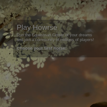
Play Howrse
Run the Equestrian Center of your dreams
and join a community of millions of players!
Choose your first horse: