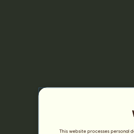
This website processes personal da