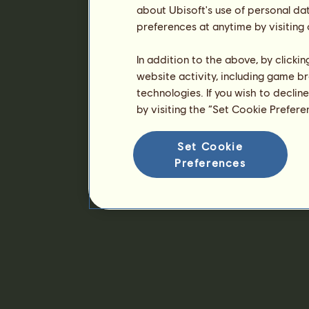
about Ubisoft's use of personal da
preferences at anytime by visiting
In addition to the above, by clicki
website activity, including game br
technologies. If you wish to declin
by visiting the “Set Cookie Prefer
Set Cookie
Preferences