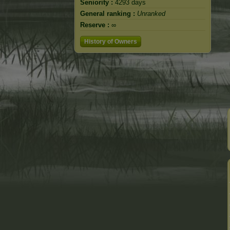
Seniority :
4293 days
General ranking :
Unranked
Reserve :
∞
History of Owners