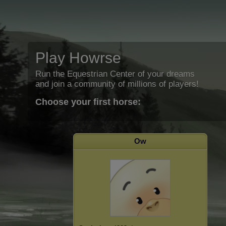
Play Howrse
Run the Equestrian Center of your dreams
and join a community of millions of players!
Choose your first horse:
Ow