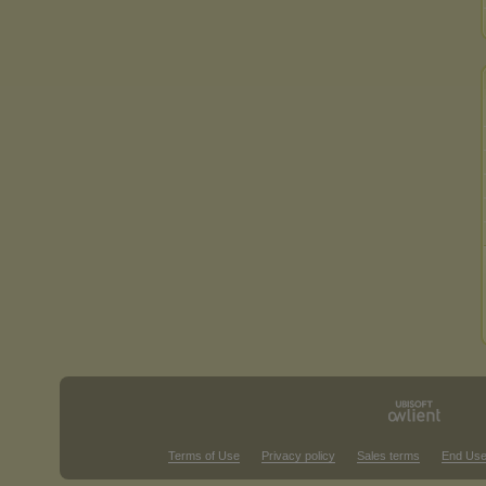
Terms of Use
Privacy policy
Sales terms
End Use