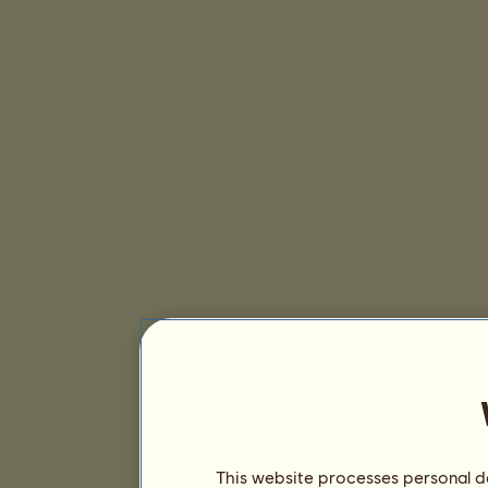
This website processes personal da