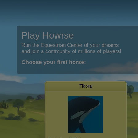
Play Howrse
Run the Equestrian Center of your dreams
and join a community of millions of players!
Choose your first horse:
Tikora