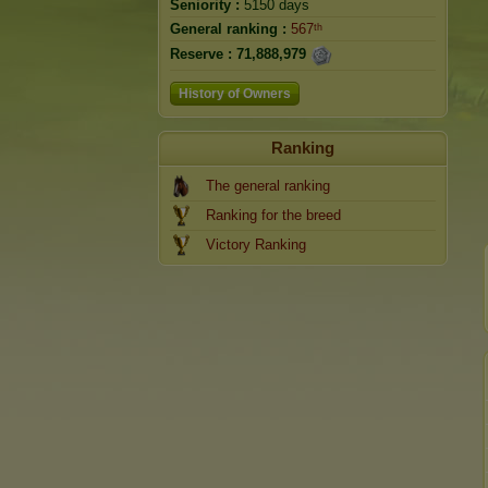
Seniority :
5150 days
General ranking :
567ᵗʰ
Reserve :
71,888,979
History of Owners
Ranking
The general ranking
Ranking for the breed
Victory Ranking