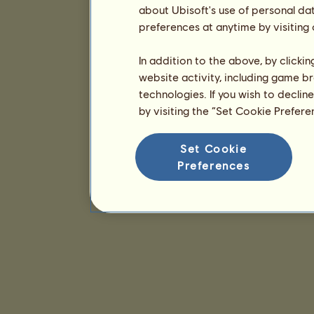
about Ubisoft's use of personal da
preferences at anytime by visiting
In addition to the above, by clicki
website activity, including game br
technologies. If you wish to declin
by visiting the “Set Cookie Prefer
Set Cookie
Preferences