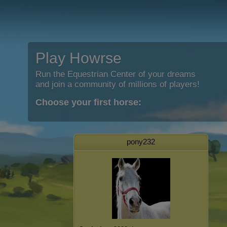
Play Howrse
Run the Equestrian Center of your dreams
and join a community of millions of players!
Choose your first horse:
pony232