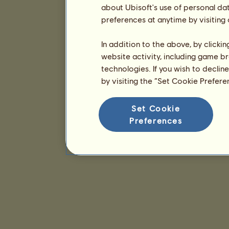
about Ubisoft's use of personal da
preferences at anytime by visiting
In addition to the above, by clicki
website activity, including game br
technologies. If you wish to declin
by visiting the “Set Cookie Prefer
Set Cookie
Preferences