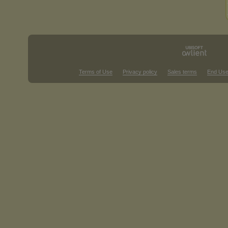
Terms of Use
Privacy policy
Sales terms
End Use