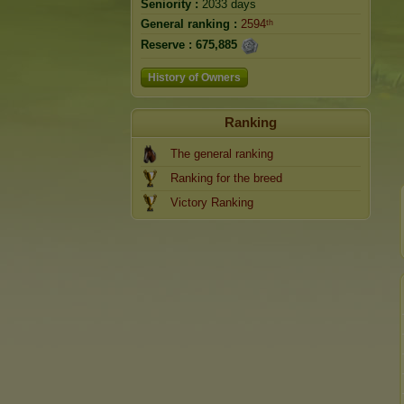
Seniority :
2033 days
General ranking :
2594ᵗʰ
Reserve :
675,885
History of Owners
Ranking
The general ranking
Ranking for the breed
Victory Ranking