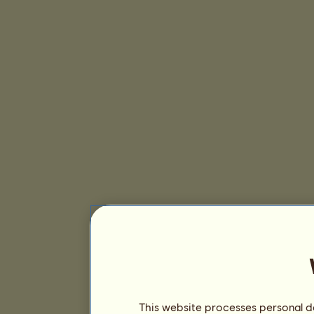
This website processes personal da