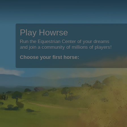
Play Howrse
Run the Equestrian Center of your dreams
and join a community of millions of players!
Choose your first horse: