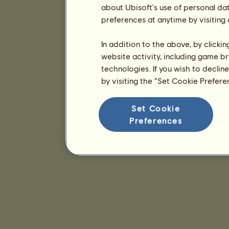
about Ubisoft's use of personal da
preferences at anytime by visiting
In addition to the above, by clicki
website activity, including game br
technologies. If you wish to declin
by visiting the “Set Cookie Prefer
Set Cookie
Preferences