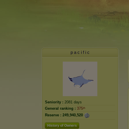
p a c i f i c
Seniority :
2081 days
General ranking :
375ᵗʰ
Reserve :
249,940,520
History of Owners