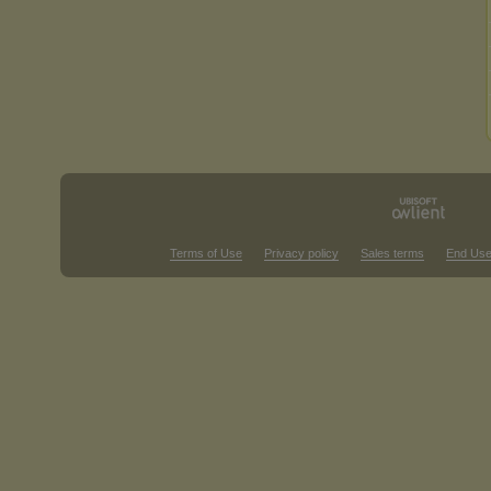
Terms of Use
Privacy policy
Sales terms
End Use