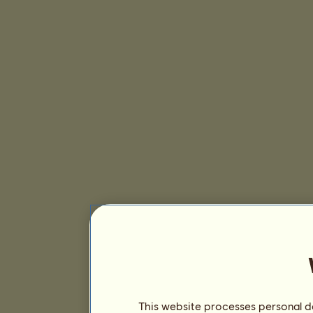
This website processes personal da