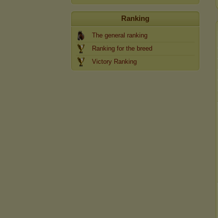
Ranking
The general ranking
Ranking for the breed
Victory Ranking