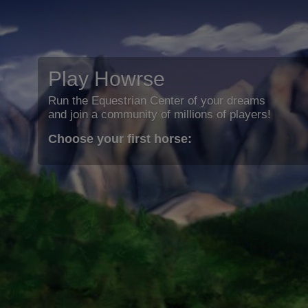
Play Howrse
Run the Equestrian Center of your dreams
and join a community of millions of players!
Choose your first horse: