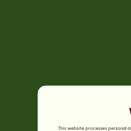
This website processes personal da