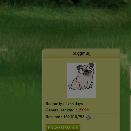
puggmug
Seniority :
4758 days
General ranking :
1569ᵗʰ
Reserve :
150,616,752
History of Owners