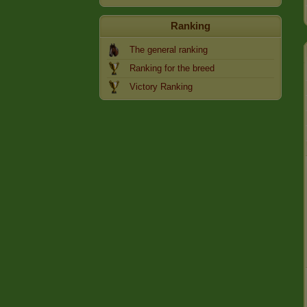
Ranking
The general ranking
Ranking for the breed
Victory Ranking