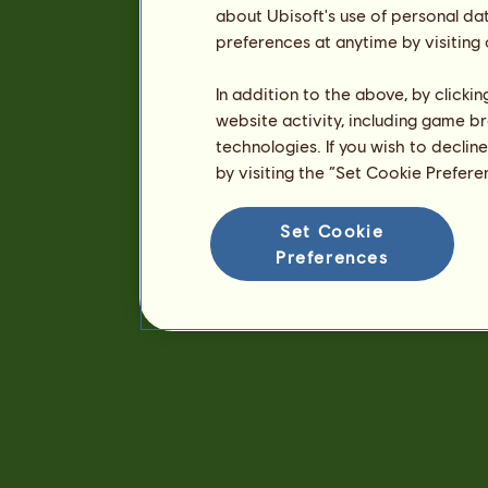
about Ubisoft's use of personal da
preferences at anytime by visiting
In addition to the above, by clicki
website activity, including game br
technologies. If you wish to declin
by visiting the “Set Cookie Prefer
Set Cookie
Preferences