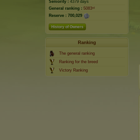
Seniority :
4379 days
General ranking :
5083ʳᵈ
Reserve :
700,029
History of Owners
Ranking
The general ranking
Ranking for the breed
Victory Ranking