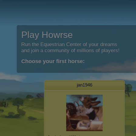
Play Howrse
Run the Equestrian Center of your dreams
and join a community of millions of players!
Choose your first horse:
jan1946