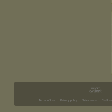
Terms of Use
Privacy policy
Sales terms
End Use