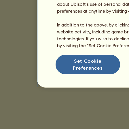
about Ubisoft's use of personal da
preferences at anytime by visiting
In addition to the above, by clicki
website activity, including game br
technologies. If you wish to declin
by visiting the “Set Cookie Prefer
Set Cookie
Preferences