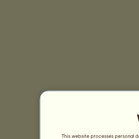
This website processes personal da