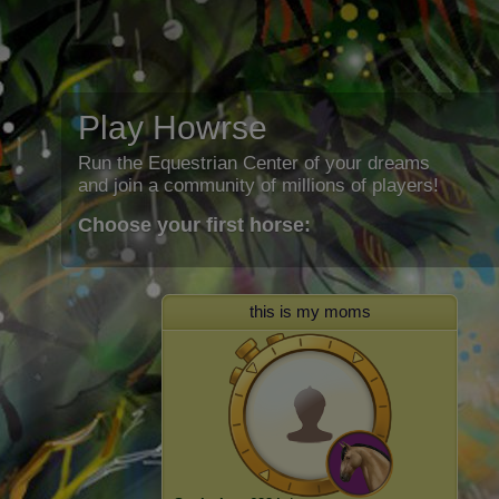
Play Howrse
Run the Equestrian Center of your dreams
and join a community of millions of players!
Choose your first horse:
this is my moms