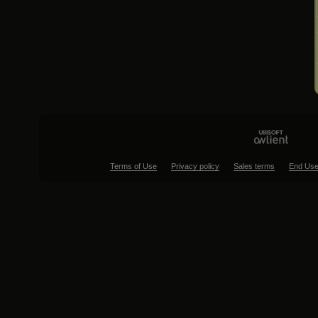
Terms of Use
Privacy policy
Sales terms
End Use