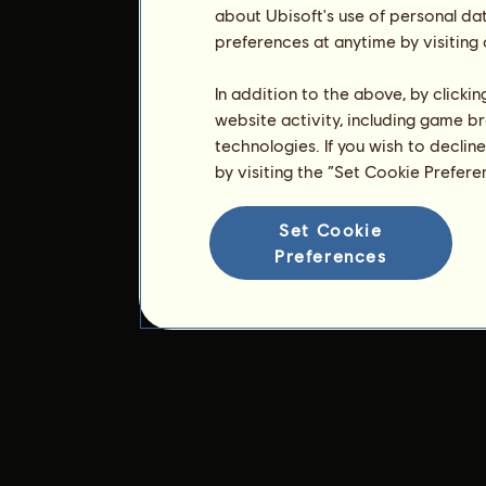
about Ubisoft's use of personal da
preferences at anytime by visiting
In addition to the above, by clicki
website activity, including game br
technologies. If you wish to declin
by visiting the “Set Cookie Prefer
Set Cookie
Preferences