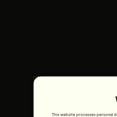
This website processes personal da