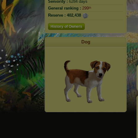
Seniority :
6284 days
General ranking :
299ᵗʰ
Reserve :
402,438
History of Owners
Dog