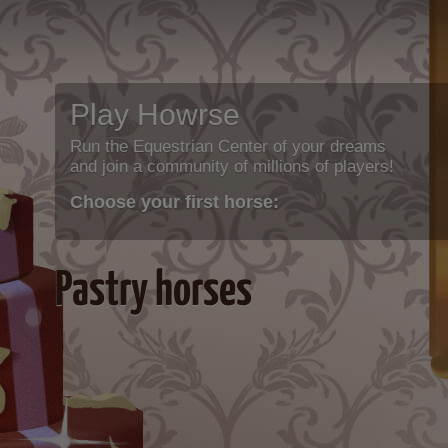
Play Howrse
Run the Equestrian Center of your dreams
and join a community of millions of players!
Choose your first horse:
Pastry horses