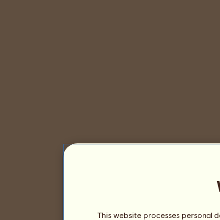
This website processes personal da