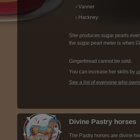
Vanner
Hackney
She produces sugar pearls ever
the sugar pearl meter is when Gin
Gingerbread cannot be sold.
You can increase her skills by
u
See a list of everyone who own
Divine Pastry horses
The Pastry horses are divine hor