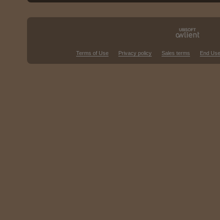
Terms of Use
Privacy policy
Sales terms
End Use