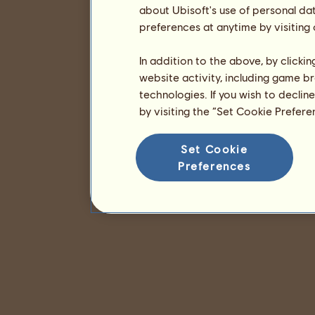
about Ubisoft's use of personal da
preferences at anytime by visiting
In addition to the above, by clicki
website activity, including game br
technologies. If you wish to declin
by visiting the “Set Cookie Prefer
Set Cookie
Preferences