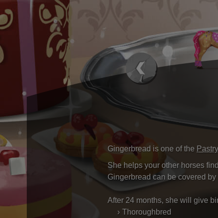
Gingerbread is one of the
Pastr
She helps your other horses find
Gingerbread can be covered by 
After 24 months, she will give b
Thoroughbred