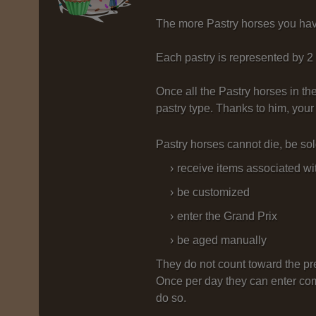
The more Pastry horses you have,
Each pastry is represented by 2
Once all the Pastry horses in th
pastry type. Thanks to him, your
Pastry horses cannot die, be sol
receive items associated wi
be customized
enter the Grand Prix
be aged manually
They do not count toward the pre
Once per day they can enter com
do so.