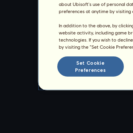
about Ubisoft's use of personal da
preferences at anytime by visiting
In addition to the above, by clicki
website activity, including game br
technologies. If you wish to declin
by visiting the “Set Cookie Prefer
Set Cookie
Preferences