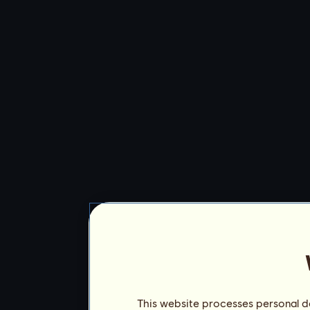
This website processes personal da