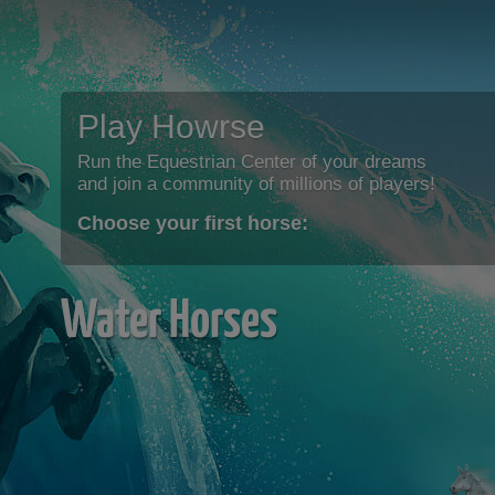
Play Howrse
Run the Equestrian Center of your dreams
and join a community of millions of players!
Choose your first horse:
Water Horses