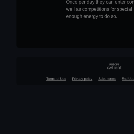
Once per day they can enter com
well as competitions for specia
enough energy to do so.
Terms of Use
Privacy policy
Sales terms
End Use