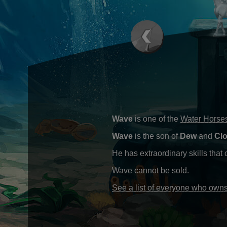
Wave
is one of the
Water Horse
Wave
is the son of
Dew
and
Cl
He has extraordinary skills that
Wave cannot be sold.
See a list of everyone who ow