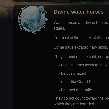
Divine water horses
Water Horses are divine horses th
states.
For most of them, their skills c
Some have extraordinary skills.
They cannot die, be sold, or app
receive items associated wi
be customized
enter the Grand Prix
be aged manually
They do not count toward the pre
which they are boarded.