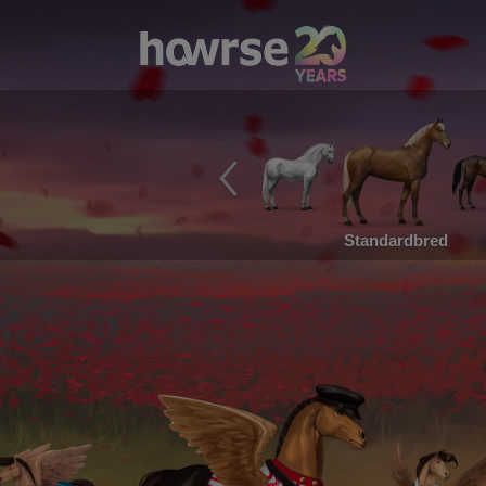
Standardbred