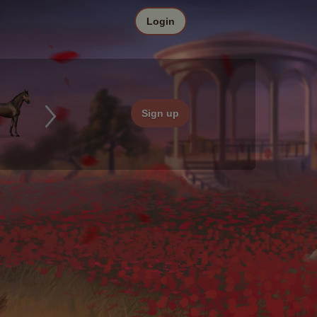
Login
Sign up