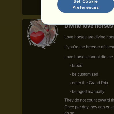
Set Cookie
Preferences
Divine love horses
Love horses are divine hors
If you're the breeder of the
Love horses cannot die, be 
breed
be customized
enter the Grand Prix
be aged manually
They do not count toward th
Once per day they can enter
do so.