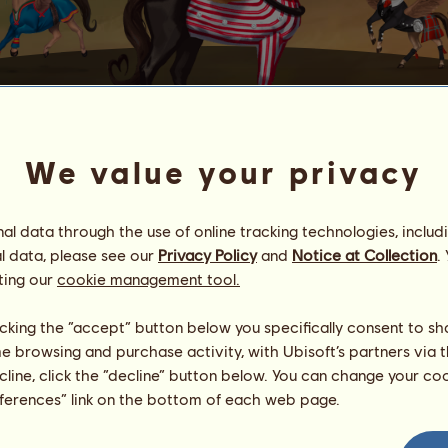
We value your privacy
IK HOUD VAN JE
l data through the use of online tracking technologies, includ
orse who is the patron of love.
l data, please see our
Privacy Policy
and
Notice at Collection
.
u
20
on the 14th of each month, provided you logged in at lea
ting our
cookie management tool.
ry, you can give
Ik houd van je
to one of your friends if you're t
licking the “accept” button below you specifically consent to s
me browsing and purchase activity, with Ubisoft’s partners via t
ld.
ecline, click the “decline” button below. You can change your c
 by
using your Passes
.
eferences” link on the bottom of each web page.
owns Ik houd van je