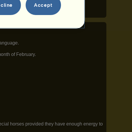
cline
Accept
language.
month of February.
pecial horses provided they have enough energy to