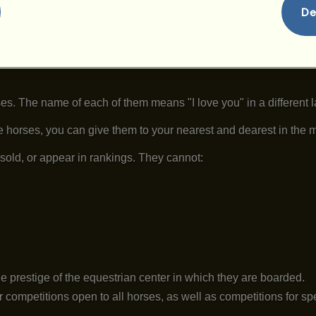
De
es. The name of each of them means "I love you" in a different 
se horses, you can give them to your nearest and dearest in the 
sold, or appear in rankings. They cannot:
e prestige of the equestrian center in which they are boarded.
 competitions open to all horses, as well as competitions for s