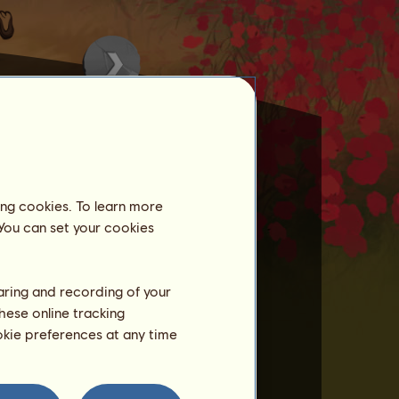
ing cookies. To learn more
 You can set your cookies
st once over the previous 3
he breeder.
haring and recording of your
hese online tracking
ookie preferences at any time