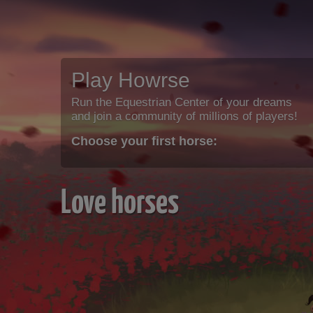
Play Howrse
Run the Equestrian Center of your dreams
and join a community of millions of players!
Choose your first horse:
Love horses