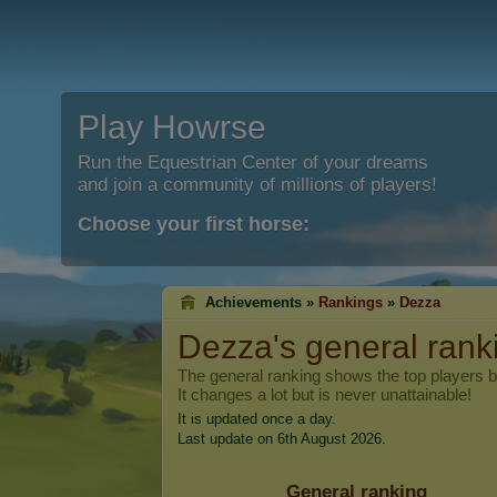
Play Howrse
Run the Equestrian Center of your dreams
and join a community of millions of players!
Choose your first horse:
Achievements »
Rankings
»
Dezza
Dezza
's general rank
The general ranking shows the top players 
It changes a lot but is never unattainable!
It is updated once a day.
Last update on 6th August 2026.
General ranking