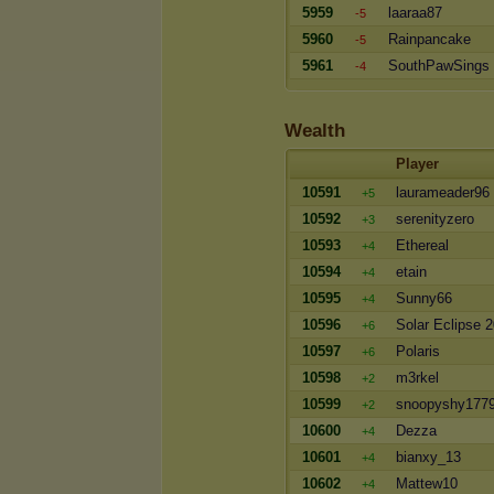
5959
laaraa87
-5
5960
Rainpancake
-5
5961
SouthPawSings
-4
Wealth
Player
10591
laurameader96
+5
10592
serenityzero
+3
10593
Ethereal
+4
10594
etain
+4
10595
Sunny66
+4
10596
Solar Eclipse 
+6
10597
Polaris
+6
10598
m3rkel
+2
10599
snoopyshy177
+2
10600
Dezza
+4
10601
bianxy_13
+4
10602
Mattew10
+4