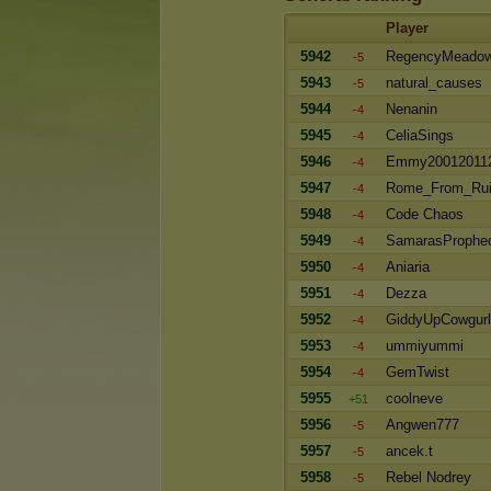
Player
5942
RegencyMeado
-5
5943
natural_causes
-5
5944
Nenanin
-4
5945
CeliaSings
-4
5946
Emmy20012011
-4
5947
Rome_From_Ru
-4
5948
Code Chaos
-4
5949
SamarasProphe
-4
5950
Aniaria
-4
5951
Dezza
-4
5952
GiddyUpCowgurl
-4
5953
ummiyummi
-4
5954
GemTwist
-4
5955
coolneve
+51
5956
Angwen777
-5
5957
ancek.t
-5
5958
Rebel Nodrey
-5