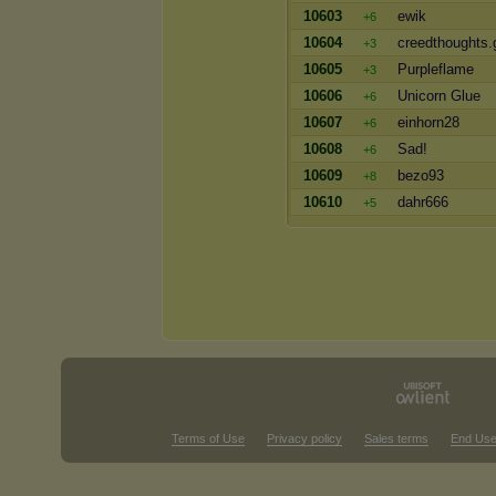
10603
ewik
+6
10604
creedthoughts.
+3
10605
Purpleflame
+3
10606
Unicorn Glue
+6
10607
einhorn28
+6
10608
Sad!
+6
10609
bezo93
+8
10610
dahr666
+5
Terms of Use
Privacy policy
Sales terms
End Use