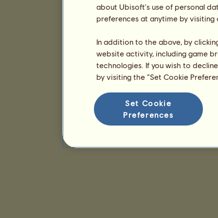
about Ubisoft's use of personal da
preferences at anytime by visiting
In addition to the above, by clicki
website activity, including game br
technologies. If you wish to declin
by visiting the “Set Cookie Prefer
Set Cookie
Preferences