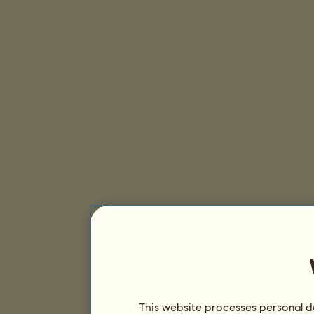
This website processes personal da