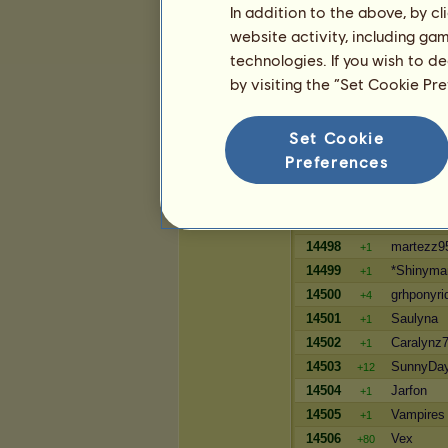
In addition to the above, by c
64799
killy12
+8
website activity, including ga
64800
norabean
+8
technologies. If you wish to d
64801
Feyraelin
+8
by visiting the “Set Cookie Pr
Wealth
Set Cookie
Player
Preferences
14495
JENAYA
+1
14496
Leithz
+1
14497
OceanGa
+1
14498
martezz9
+1
14499
*Shinyma
+1
14500
grhponyri
+4
14501
Saulyna
+1
14502
Caralynz
+1
14503
SunnyDa
+12
14504
Jarfon
+1
14505
Vampires
+1
14506
Vex
+80