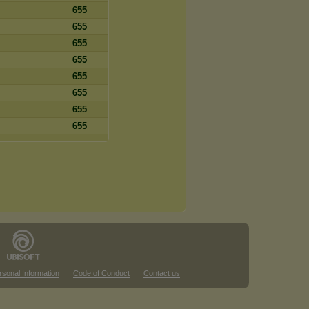
655
655
655
655
655
655
655
655
rsonal Information
Code of Conduct
Contact us