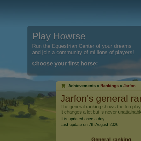
Play Howrse
Run the Equestrian Center of your dreams
and join a community of millions of players!
Choose your first horse:
Achievements »
Rankings
»
Jarfon
Jarfon
's general r
The general ranking shows the top pla
It changes a lot but is never unattainabl
It is updated once a day.
Last update on 7th August 2026.
General ranking