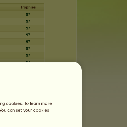
Trophies
97
97
97
97
97
97
97
97
97
97
97
97
97
ing cookies. To learn more
97
 You can set your cookies
97
97
97