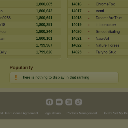
1,800,665
14016
ChromeFox
=
en
1,800,642
14017
Venti
=
un9258
1,800,641
14018
DreamsAreTrue
=
y18
1,800,251
14019
littleerockerr
=
leur
1,800,244
14020
SmoothSailing
=
eam
1,800,101
14021
Naia-Art
=
1,799,967
14022
Nature Horses
=
elly
1,799,826
14023
Tallyho Stud
=
Popularity
There is nothing to display in that ranking
nd User License Agreement
Legal details
Cookies Management
Do Not Sell My Pe