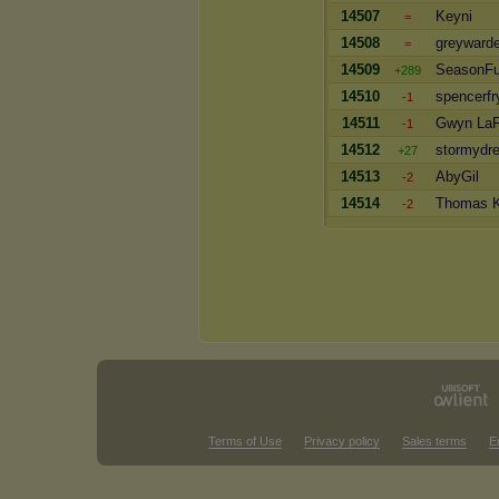
14507
Keyni
=
14508
greyward
=
14509
SeasonF
+289
14510
spencerfr
-1
14511
Gwyn LaF
-1
14512
stormydr
+27
14513
AbyGil
-2
14514
Thomas K
-2
Terms of Use
Privacy policy
Sales terms
E