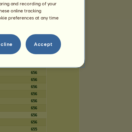
haring and recording of your
97
hese online tracking
97
ookie preferences at any time
97
cline
Accept
Days
656
656
656
656
656
656
656
656
656
656
656
655