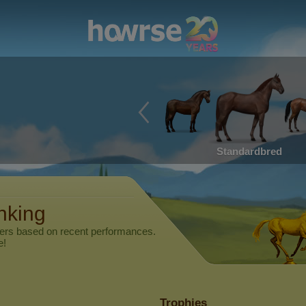
Standardbred
anking
yers based on recent performances.
e!
Trophies