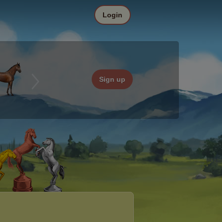
Login
Sign up