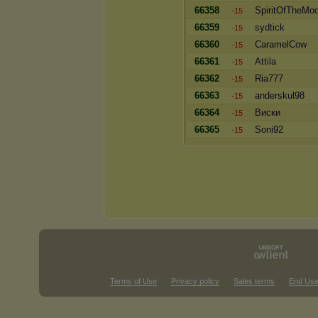
66358
SpiritOfTheMo
-15
66359
sydtick
-15
66360
CaramelCow
-15
66361
Attila
-15
66362
Ria777
-15
66363
anderskul98
-15
66364
Виски
-15
66365
Soni92
-15
Terms of Use
Privacy policy
Sales terms
End Use