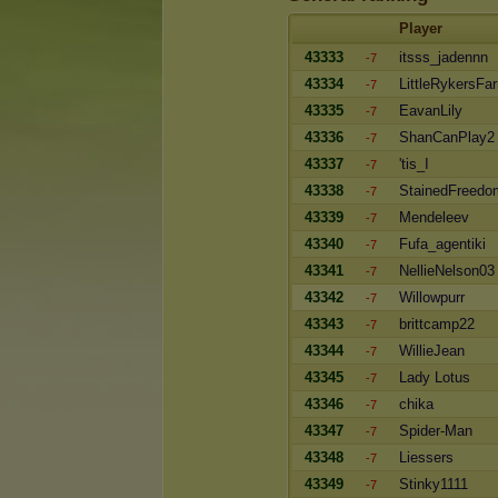
Player
43333
itsss_jadennn
-7
43334
LittleRykersFa
-7
43335
EavanLily
-7
43336
ShanCanPlay2
-7
43337
'tis_I
-7
43338
StainedFreedo
-7
43339
Mendeleev
-7
43340
Fufa_agentiki
-7
43341
NellieNelson03
-7
43342
Willowpurr
-7
43343
brittcamp22
-7
43344
WillieJean
-7
43345
Lady Lotus
-7
43346
chika
-7
43347
Spider-Man
-7
43348
Liessers
-7
43349
Stinky1111
-7