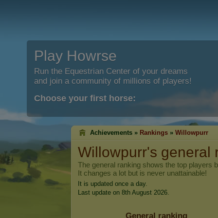
Play Howrse
Run the Equestrian Center of your dreams
and join a community of millions of players!
Choose your first horse:
Achievements »
Rankings
»
Willowpurr
Willowpurr
's general
The general ranking shows the top players 
It changes a lot but is never unattainable!
It is updated once a day.
Last update on 8th August 2026.
General ranking