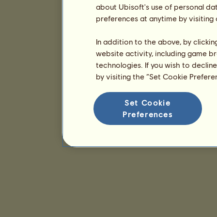
about Ubisoft's use of personal da
preferences at anytime by visiting
In addition to the above, by clicki
website activity, including game br
technologies. If you wish to declin
by visiting the “Set Cookie Prefer
Set Cookie
Preferences