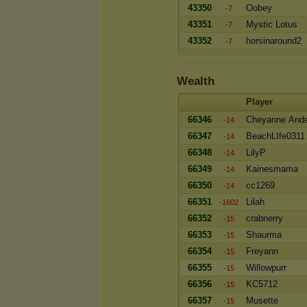
43350
Oobey
-7
43351
Mystic Lotus
-7
43352
horsinaround2
-7
Wealth
Player
66346
Cheyanne And
-14
66347
BeachLIfe0311
-14
66348
LilyP
-14
66349
Kainesmama
-14
66350
cc1269
-14
66351
Lilah
-1602
66352
crabnerry
-15
66353
Shaurma
-15
66354
Freyann
-15
66355
Willowpurr
-15
66356
KC5712
-15
66357
Musette
-15