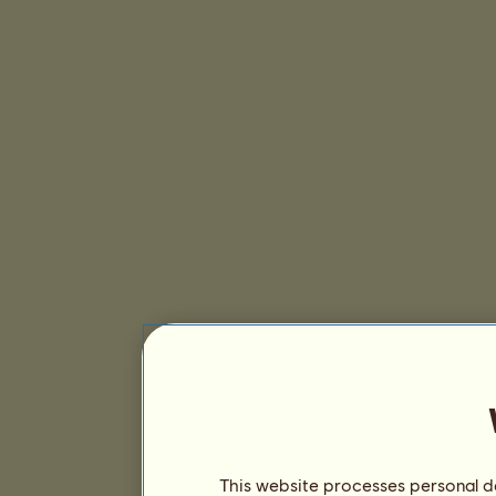
This website processes personal da