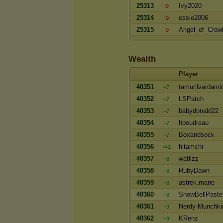
25313
Ivy2020
-9
25314
essie2006
-9
25315
Angel_of_Crow
-9
Wealth
Player
40351
tamurilvardamir
+7
40352
LSPatch
+7
40353
babydonald22
+7
40354
hboudreau
+7
40355
Boxandsock
+7
40356
hitamchi
+41
40357
waflizz
+8
40358
RubyDawn
+8
40359
astrek.marie
+8
40360
SnowBellPaste
+8
40361
Nerdy-Munchki
+9
40362
KRenz
+9