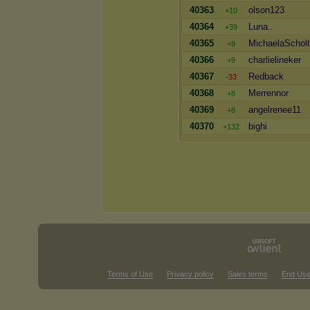
40363
olson123
+10
40364
Luna..
+39
40365
MichaelaSchol
+9
40366
charlielineker
+9
40367
Redback
-33
40368
Merrennor
+8
40369
angelrenee11
+8
40370
bighi
+132
Terms of Use
Privacy policy
Sales terms
End Use