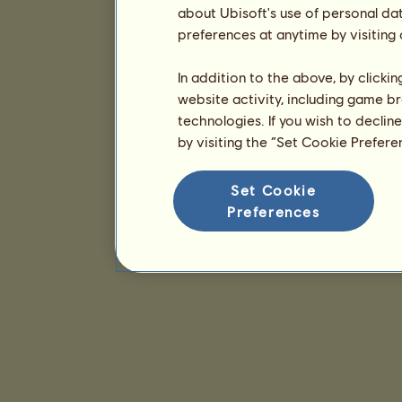
about Ubisoft's use of personal da
preferences at anytime by visiting
In addition to the above, by clicki
website activity, including game br
technologies. If you wish to declin
by visiting the “Set Cookie Prefer
Set Cookie
Preferences