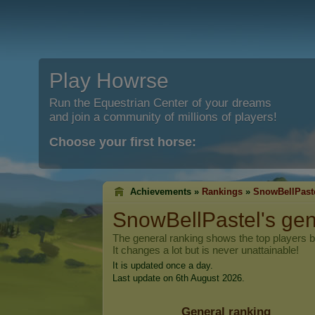
Play Howrse
Run the Equestrian Center of your dreams
and join a community of millions of players!
Choose your first horse:
Achievements »
Rankings
»
SnowBellPast
SnowBellPastel
's ge
The general ranking shows the top players 
It changes a lot but is never unattainable!
It is updated once a day.
Last update on 6th August 2026.
General ranking