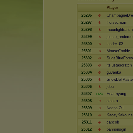
Player
25296
ChampagneDr
-8
25297
Horsecream
-8
25298
moonlightranch
-8
25299
jessie_anderso
-8
25300
leader_03
-8
25301
MouseCookie
-8
25302
SugaBlueFores
-8
25303
itsjustascratch
-8
25304
guJanka
-8
25305
SnowBellPaste
-8
25306
jdeu
-8
25307
Heartnyang
+123
25308
alaska.
-9
25309
Neena Oli
-9
25310
KaceyKakouris
-9
25311
cabcob
-9
25312
bannonsgirl
-9