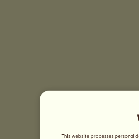
This website processes personal da