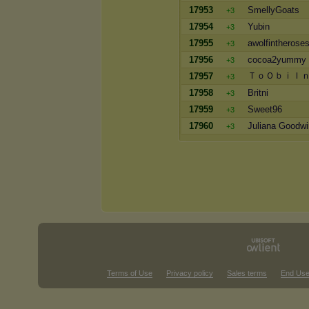
17953
SmellyGoats
+3
17954
Yubin
+3
17955
awolfintherose
+3
17956
cocoa2yummy
+3
ＴｏＯｂｉＩ
17957
+3
17958
Britni
+3
17959
Sweet96
+3
17960
Juliana Goodwi
+3
Terms of Use
Privacy policy
Sales terms
End Use