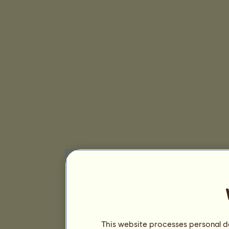
This website processes personal da