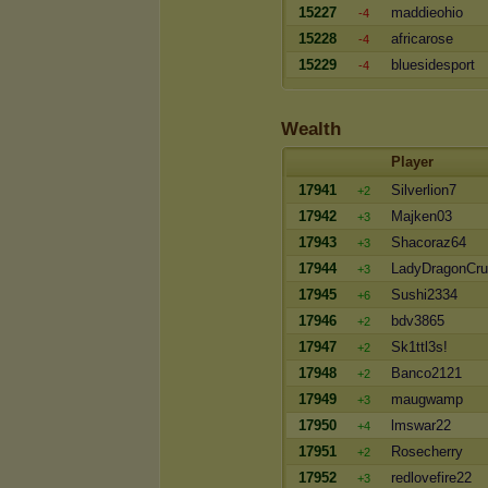
15227
maddieohio
-4
15228
africarose
-4
15229
bluesidesport
-4
Wealth
Player
17941
Silverlion7
+2
17942
Majken03
+3
17943
Shacoraz64
+3
17944
LadyDragonCr
+3
17945
Sushi2334
+6
17946
bdv3865
+2
17947
Sk1ttl3s!
+2
17948
Banco2121
+2
17949
maugwamp
+3
17950
lmswar22
+4
17951
Rosecherry
+2
17952
redlovefire22
+3