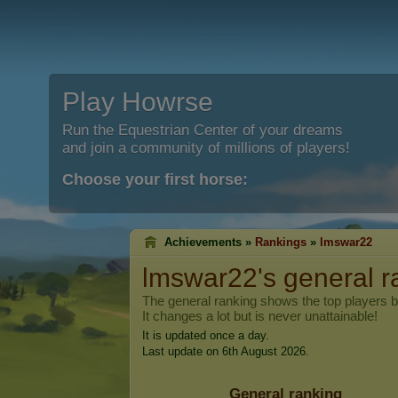
Play Howrse
Run the Equestrian Center of your dreams
and join a community of millions of players!
Choose your first horse:
Achievements »
Rankings
»
lmswar22
lmswar22
's general 
The general ranking shows the top players 
It changes a lot but is never unattainable!
It is updated once a day.
Last update on 6th August 2026.
General ranking