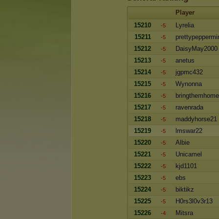
Player
15210
Lyrelia
-5
15211
prettypeppermi
-5
15212
DaisyMay2000
-5
15213
anetus
-5
15214
jgpmc432
-5
15215
Wynonna
-5
15216
bringthemhome
-5
15217
ravenrada
-5
15218
maddyhorse21
-5
15219
lmswar22
-5
15220
Albie
-5
15221
Unicamel
-5
15222
kjd1101
-5
15223
ebs
-5
15224
biktikz
-5
15225
H0rs3l0v3r13
-5
15226
Mitsra
-4