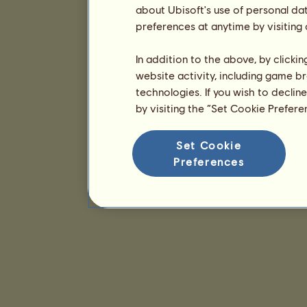
about Ubisoft's use of personal da
preferences at anytime by visiting
In addition to the above, by clicki
website activity, including game br
technologies. If you wish to declin
by visiting the “Set Cookie Prefer
Set Cookie
Preferences