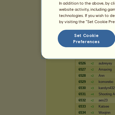
In addition to the above, by c
2052
ClairedeeK
+6
website activity, including ga
2053
tlt626
-1
technologies. If you wish to d
2054
glade
-1
by visiting the “Set Cookie Pr
Wealth
Set Cookie
Player
Preferences
6523
Avashantu
+3
6524
mrbun26
+3
6525
Raheights
=
6526
aubreyey
+2
6527
Amaxing
+2
6528
Ann
+2
6529
komorebo
+2
6530
karolyn432
+3
6531
Shooting 
+4
6532
aes23
+2
6533
Katsee
+3
6534
Woojinn
+3