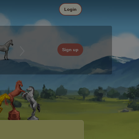
Login
Sign up