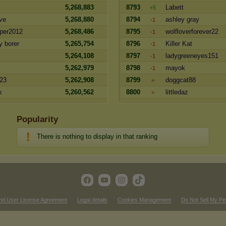
5,268,883
8793
Labett
+5
ve
5,268,880
8794
ashley gray
-1
per2012
5,268,486
8795
wolfloverforever22
-1
y borer
5,265,754
8796
Killer Kat
-1
5,264,108
8797
ladygreeneyes151
-1
5,262,979
8798
mayok
-1
23
5,262,908
8799
doggcat88
=
k
5,260,562
8800
littledaz
=
Popularity
There is nothing to display in that ranking
nd User License Agreement
Legal details
Cookies Management
Do Not Sell My Pe