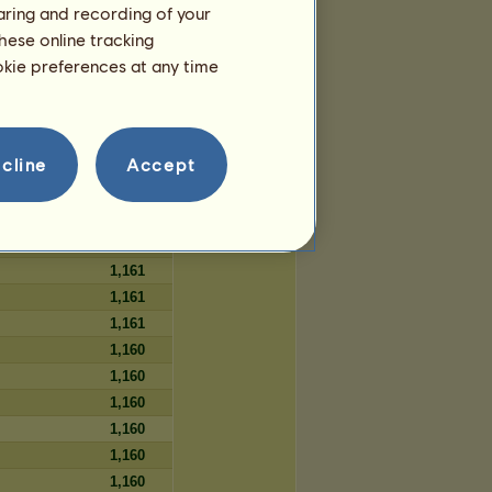
haring and recording of your
106
hese online tracking
106
ookie preferences at any time
106
cline
Accept
Days
1,161
1,161
1,161
1,161
1,161
1,161
1,160
1,160
1,160
1,160
1,160
1,160