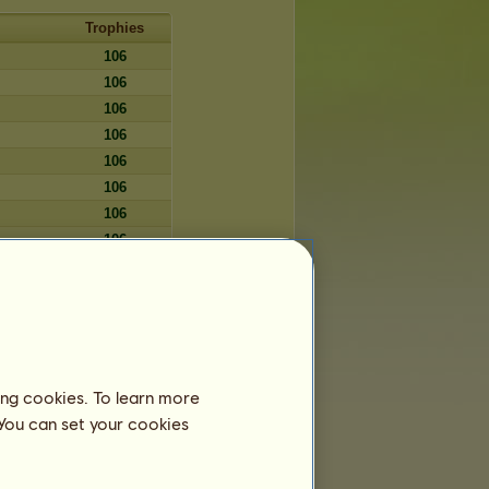
Trophies
106
106
106
106
106
106
106
106
106
106
106
106
106
ing cookies. To learn more
106
 You can set your cookies
106
106
106