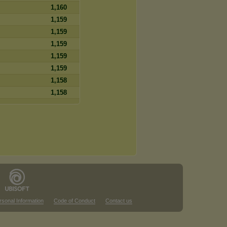
1,160
1,159
1,159
1,159
1,159
1,159
1,158
1,158
rsonal Information
Code of Conduct
Contact us