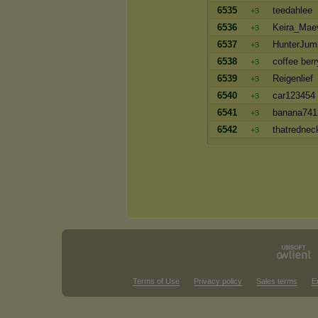
6535
teedahlee
+3
6536
Keira_Mae
+3
6537
HunterJum
+3
6538
coffee berr
+3
6539
Reigenlief
+3
6540
car123454
+3
6541
banana741
+3
6542
thatrednec
+3
Terms of Use
Privacy policy
Sales terms
E