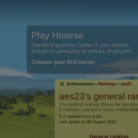
Play Howrse
Run the Equestrian Center of your dreams
and join a community of millions of players!
Choose your first horse:
Achievements »
Rankings
»
aes23
aes23
's general ra
The general ranking shows the top pla
It changes a lot but is never unattainabl
It is updated once a day.
Last update on 8th August 2026.
General ranking