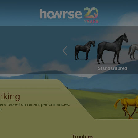
Standardbred
nking
yers based on recent performances.
e!
Trophies