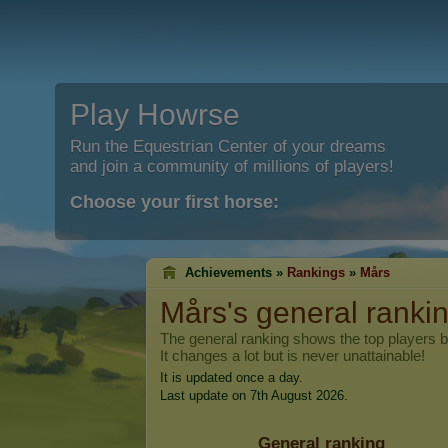
Play Howrse
Run the Equestrian Center of your dreams
and join a community of millions of players!
Choose your first horse:
Achievements »
Rankings
»
Mårs
Mårs
's general ranki
The general ranking shows the top players 
It changes a lot but is never unattainable!
It is updated once a day.
Last update on 7th August 2026.
General ranking