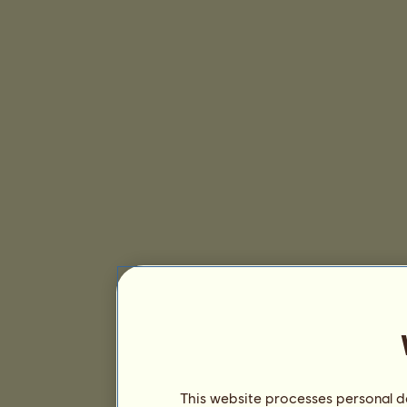
This website processes personal da