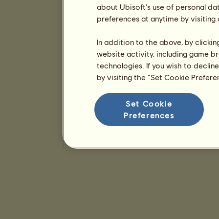
about Ubisoft's use of personal da
preferences at anytime by visiting
In addition to the above, by clicki
website activity, including game br
technologies. If you wish to declin
by visiting the “Set Cookie Prefer
Set Cookie
Preferences