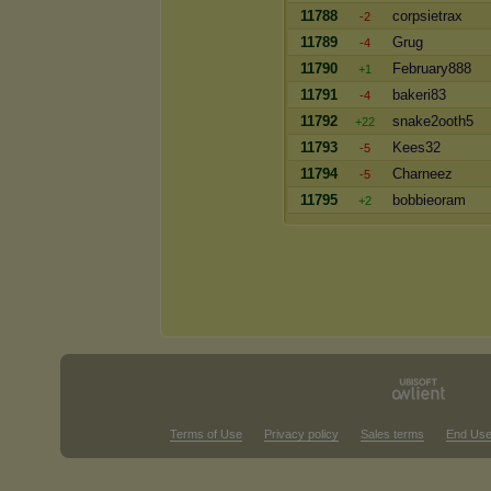
11788
corpsietrax
-2
11789
Grug
-4
11790
February888
+1
11791
bakeri83
-4
11792
snake2ooth5
+22
11793
Kees32
-5
11794
Charneez
-5
11795
bobbieoram
+2
Terms of Use
Privacy policy
Sales terms
End Use