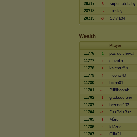
28317
supercutebaby
-6
28318
Tinsley
-6
28319
Sylvia84
-6
Wealth
Player
11776
pas de cheval
+1
11777
sluzella
-4
11778
kalemuffin
-4
11779
Heenai40
-4
11780
belaa81
-4
11781
Piiiškootek
-3
11782
giada.cofano
-1
11783
breeder102
-4
11784
DasPolaBar
-4
11785
Mårs
-3
11786
kf7zoc
-3
11787
Cilla21
-3