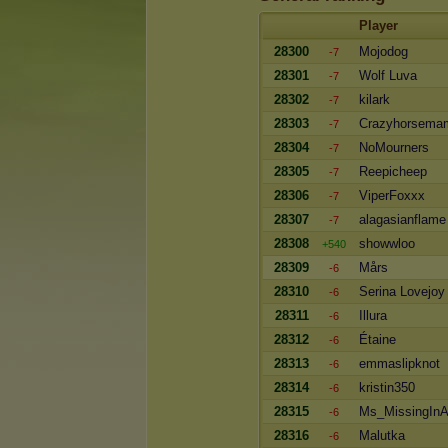
Player
28300
Mojodog
-7
28301
Wolf Luva
-7
28302
kilark
-7
28303
Crazyhorsema
-7
28304
NoMourners
-7
28305
Reepicheep
-7
28306
ViperFoxxx
-7
28307
alagasianflame
-7
28308
showwloo
+540
28309
Mårs
-6
28310
Serina Lovejoy
-6
28311
Illura
-6
28312
Étaine
-6
28313
emmaslipknot
-6
28314
kristin350
-6
28315
Ms_MissingInA
-6
28316
Malutka
-6