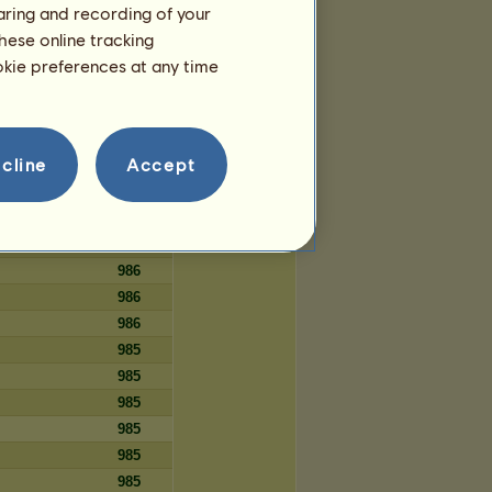
haring and recording of your
82
hese online tracking
82
ookie preferences at any time
82
cline
Accept
Days
986
986
986
986
986
986
985
985
985
985
985
985