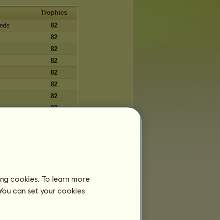
Trophies
reds
82
82
82
82
82
82
82
82
82
82
82
82
82
ing cookies. To learn more
82
 You can set your cookies
82
82
82