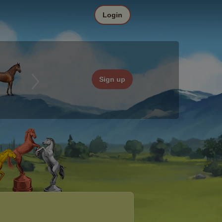
Login
Sign up