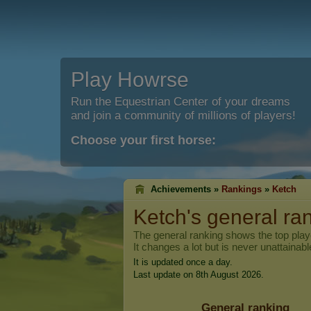
Play Howrse
Run the Equestrian Center of your dreams
and join a community of millions of players!
Choose your first horse:
Achievements »
Rankings
»
Ketch
Ketch
's general ra
The general ranking shows the top pla
It changes a lot but is never unattainabl
It is updated once a day.
Last update on 8th August 2026.
General ranking