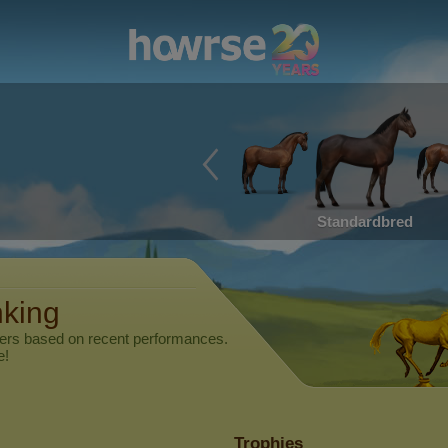
Standardbred
nking
yers based on recent performances.
e!
Trophies