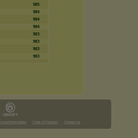
985
984
984
984
983
983
983
983
rsonal Information
Code of Conduct
Contact us