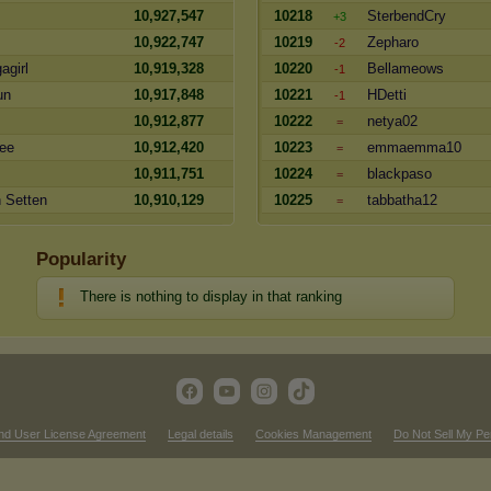
10,927,547
10218
SterbendCry
+3
10,922,747
10219
Zepharo
-2
agirl
10,919,328
10220
Bellameows
-1
un
10,917,848
10221
HDetti
-1
10,912,877
10222
netya02
=
nee
10,912,420
10223
emmaemma10
=
10,911,751
10224
blackpaso
=
 Setten
10,910,129
10225
tabbatha12
=
Popularity
There is nothing to display in that ranking
nd User License Agreement
Legal details
Cookies Management
Do Not Sell My Pe