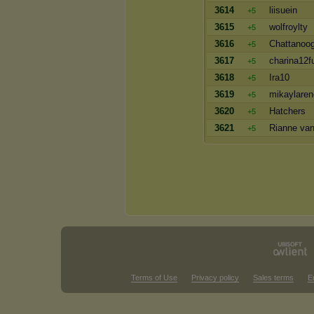
3614
liisuein
+5
3615
wolfroylty
+5
3616
Chattanoog
+5
3617
charina12f
+5
3618
Ira10
+5
3619
mikaylare
+5
3620
Hatchers
+5
3621
Rianne van
+5
Terms of Use
Privacy policy
Sales terms
E