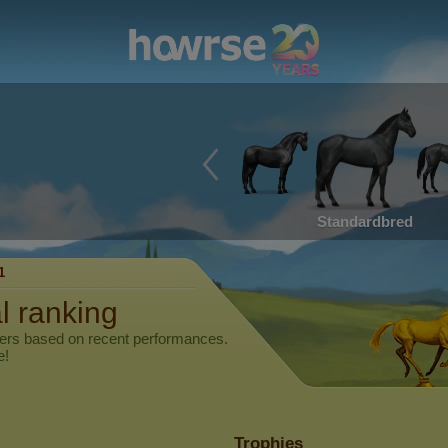
Standardbred
1
l ranking
yers based on recent performances.
e!
Trophies