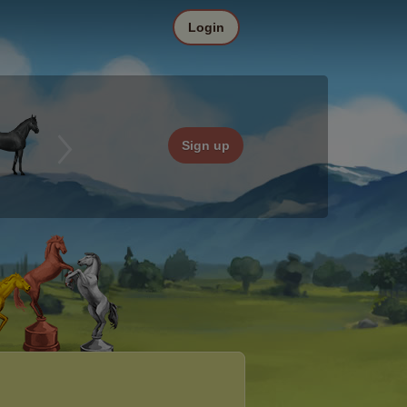
Login
Sign up