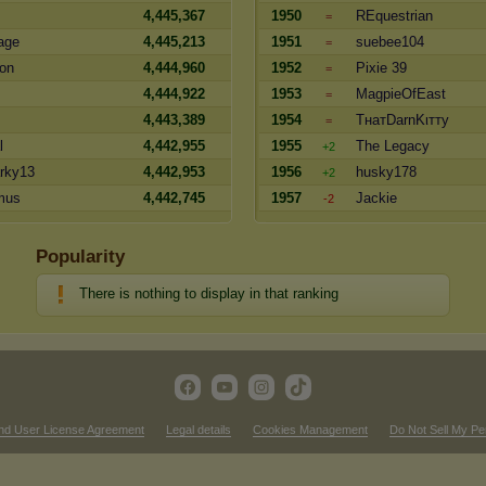
4,445,367
1950
REquestrian
=
age
4,445,213
1951
suebee104
=
oon
4,444,960
1952
Pixie 39
=
4,444,922
1953
MagpieOfEast
=
4,443,389
1954
TнaтDarnKιттy
=
l
4,442,955
1955
The Legacy
+2
rky13
4,442,953
1956
husky178
+2
mus
4,442,745
1957
Jackie
-2
Popularity
There is nothing to display in that ranking
nd User License Agreement
Legal details
Cookies Management
Do Not Sell My Pe