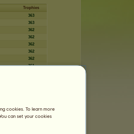
Trophies
363
363
362
362
362
362
362
361
361
361
361
360
360
ing cookies. To learn more
360
 You can set your cookies
360
360
359