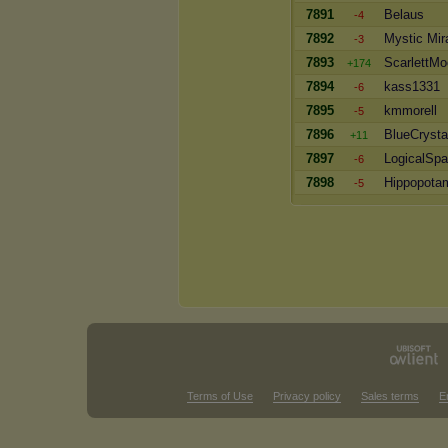
7891
Belaus
-4
7892
Mystic Mir
-3
7893
ScarlettM
+174
7894
kass1331
-6
7895
kmmorell
-5
7896
BlueCrysta
+11
7897
LogicalSpa
-6
7898
Hippopota
-5
Terms of Use
Privacy policy
Sales terms
E