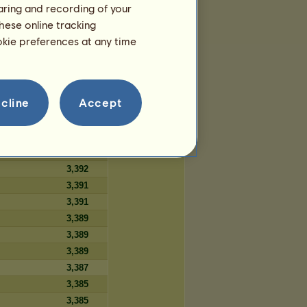
haring and recording of your
359
hese online tracking
359
ookie preferences at any time
359
cline
Accept
Days
3,394
3,393
3,393
3,392
3,391
3,391
3,389
3,389
3,389
3,387
3,385
3,385