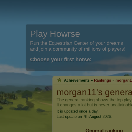
Play Howrse
Run the Equestrian Center of your dreams
and join a community of millions of players!
Choose your first horse:
Achievements »
Rankings
»
morgan1
morgan11
's genera
The general ranking shows the top pla
It changes a lot but is never unattainabl
It is updated once a day.
Last update on 7th August 2026.
General ranking