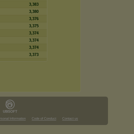
3,383
3,380
3,376
3,375
3,374
3,374
3,374
3,373
rsonal Information
Code of Conduct
Contact us