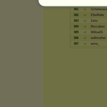
380
Shadow_Da
+3
381
Scheheraz
+1
382
EliteRider
+2
383
Zetis
+2
384
Beccaboo
+2
385
Willow55
+2
386
wolfmother
+2
387
astra_
+2