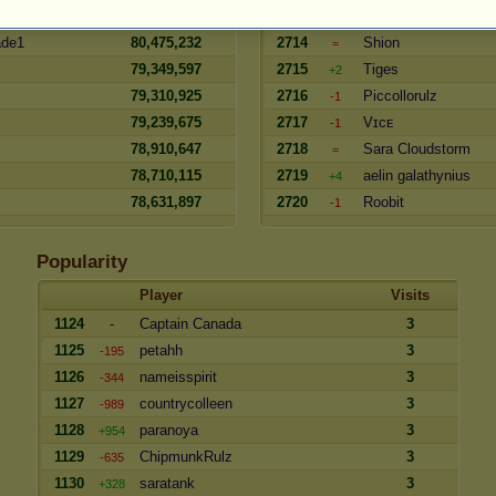
ncer
80,638,764
2713
madjen
=
ade1
80,475,232
2714
Shion
=
79,349,597
2715
Tiges
+2
79,310,925
2716
Piccollorulz
-1
79,239,675
2717
Vɪᴄᴇ
-1
78,910,647
2718
Sara Cloudstorm
=
78,710,115
2719
aelin galathynius
+4
78,631,897
2720
Roobit
-1
Popularity
Player
Visits
1124
-
Captain Canada
3
1125
petahh
3
-195
1126
nameisspirit
3
-344
1127
countrycolleen
3
-989
1128
paranoya
3
+954
1129
ChipmunkRulz
3
-635
1130
saratank
3
+328