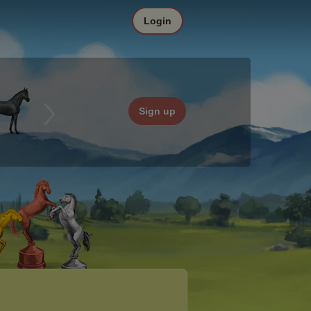
Login
Sign up