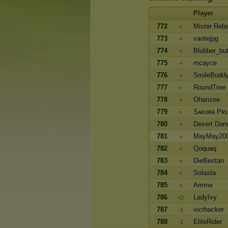
Player
772
Mister Rebe
=
773
vantejpg
=
774
Blubber_but
=
775
mcayce
=
776
SmileBudd
=
777
RoundTree
=
778
Ohanzee
=
779
Sᴀᴋᴜʀᴀ Pʀɪ
=
780
Desert Dan
=
781
MayMay20
=
782
Qoquaq
=
783
DieBestän
=
784
Solasta
=
785
Amme
=
786
LadyIvy
+2
787
victhacker
-1
788
EliteRider
-1