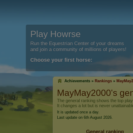
Play Howrse
Run the Equestrian Center of your dreams
and join a community of millions of players!
Choose your first horse:
Achievements »
Rankings
»
MayMay2
MayMay2000
's ge
The general ranking shows the top pla
It changes a lot but is never unattainabl
It is updated once a day.
Last update on 6th August 2026.
General ranking