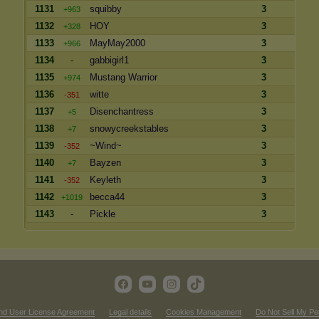
1131
squibby
3
+963
1132
HOY
3
+328
1133
MayMay2000
3
+966
1134
-
gabbigirl1
3
1135
Mustang Warrior
3
+974
1136
witte
3
-351
1137
Disenchantress
3
+5
1138
snowycreekstables
3
+7
1139
~Wind~
3
-352
1140
Bayzen
3
+7
1141
Keyleth
3
-352
1142
becca44
3
+1019
1143
-
Pickle
3
nd User License Agreement
Legal details
Cookies Management
Do Not Sell My Pe