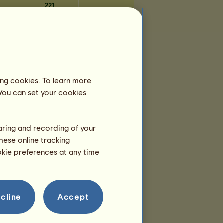
221
221
221
Days
ing cookies. To learn more
2,856
 You can set your cookies
2,855
2,854
2,852
haring and recording of your
2,852
hese online tracking
2,852
ookie preferences at any time
2,852
2,851
2,850
2,850
cline
Accept
2,850
2,849