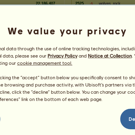
22,186,407
2525
wolves_rock
-5
22,150,639
2526
Sopfen
-4
22,147,295
2527
rizos
+50
We value your privacy
Seniority
Reserve
Player
l data through the use of online tracking technologies, includ
83,838,017
2701
xKassia
=
l data, please see our
Privacy Policy
and
Notice at Collection
.
ie
83,742,373
2702
Alexandrite
=
ting our
cookie management tool.
83,606,292
2703
sammydazzle
=
83,292,209
2704
Notbob
=
licking the “accept” button below you specifically consent to s
83,042,581
2705
pig8let
=
me browsing and purchase activity, with Ubisoft’s partners via t
y
82,681,427
2706
-starfire-__
=
ecline, click the “decline” button below. You can change your c
er
82,144,572
2707
Amren
=
eferences” link on the bottom of each web page.
r
81,605,585
2708
kiwileo89
=
81,074,417
2709
Horsing Around
=
00
80,946,484
2710
MayMay2000
=
De
80,906,732
2711
kellie-cow2
=
nwood
80,888,746
2712
CoyoteCreekRanch
=