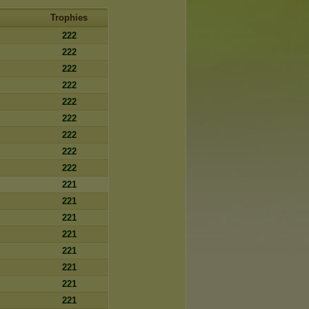
Trophies
222
222
222
222
222
222
222
222
222
221
221
221
221
221
221
221
221