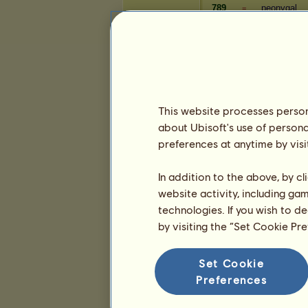
789
peonygal
=
790
supercuts
=
791
- cσℓιвʀι -
=
Wealth
Player
This website processes persona
368
p2g
+3
about Ubisoft's use of persona
369
mustangkat
+1
preferences at anytime by visi
370
Mothmyths
+2
371
ʙʟʌɔᴋᴘɪɴᴋ
+2
In addition to the above, by c
372
collielover
+2
website activity, including ga
373
silverbrumb
+2
technologies. If you wish to d
374
bradmaund
+2
by visiting the “Set Cookie Pr
375
Grim Reape
+2
376
comede
+2
Set Cookie
377
MayMay20
+2
Preferences
378
dragoniys
+2
379
randylgree
+2