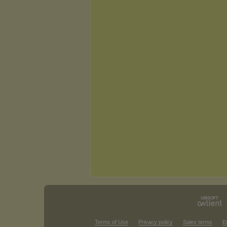
Terms of Use
Privacy policy
Sales terms
E