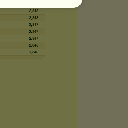
2,848
2,848
2,848
2,847
2,847
2,847
2,846
2,846