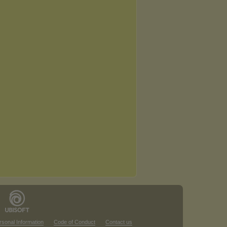
rsonal Information
Code of Conduct
Contact us