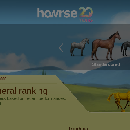
Standardbred
000
neral ranking
yers based on recent performances.
e!
Trophies