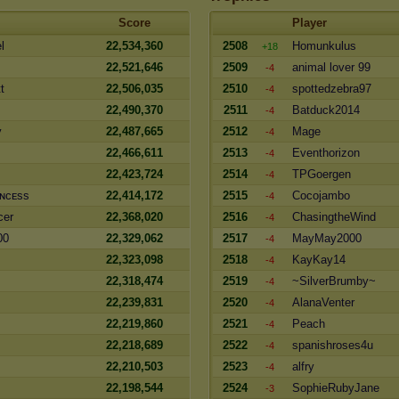
Score
Player
l
22,534,360
2508
Homunkulus
+18
22,521,646
2509
animal lover 99
-4
t
22,506,035
2510
spottedzebra97
-4
22,490,370
2511
Batduck2014
-4
y
22,487,665
2512
Mage
-4
22,466,611
2513
Eventhorizon
-4
22,423,724
2514
TPGoergen
-4
ɴᴄᴇss
22,414,172
2515
Cocojambo
-4
cer
22,368,020
2516
ChasingtheWind
-4
00
22,329,062
2517
MayMay2000
-4
22,323,098
2518
KayKay14
-4
22,318,474
2519
~SilverBrumby~
-4
22,239,831
2520
AlanaVenter
-4
22,219,860
2521
Peach
-4
22,218,689
2522
spanishroses4u
-4
22,210,503
2523
alfry
-4
22,198,544
2524
SophieRubyJane
-3