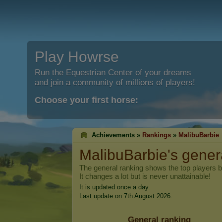
Play Howrse
Run the Equestrian Center of your dreams
and join a community of millions of players!
Choose your first horse:
Achievements »
Rankings
»
MalibuBarbie
MalibuBarbie
's gener
The general ranking shows the top players 
It changes a lot but is never unattainable!
It is updated once a day.
Last update on 7th August 2026.
General ranking