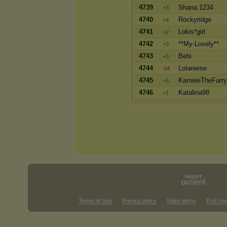
4739
Shana 1234
+3
4740
Rockyridge
+4
4741
Lokis*girl
+2
4742
**My-Lovely**
+3
4743
Bebi
+3
4744
Lolareese
-14
4745
KameieTheFurry
+5
4746
Katalina98
+1
Terms of Use
Privacy policy
Sales terms
End Use