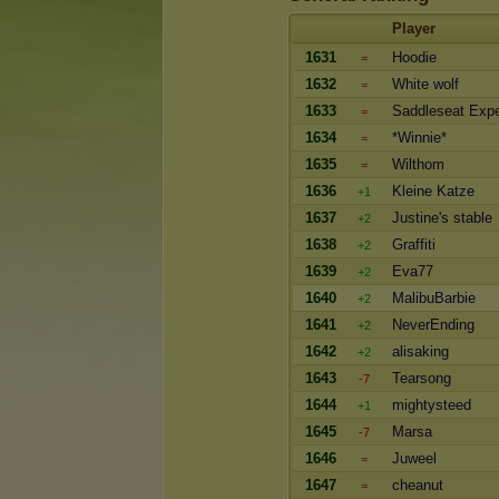
Player
1631
Hoodie
=
1632
White wolf
=
1633
Saddleseat Expe
=
1634
*Winnie*
=
1635
Wilthom
=
1636
Kleine Katze
+1
1637
Justine's stable
+2
1638
Graffiti
+2
1639
Eva77
+2
1640
MalibuBarbie
+2
1641
NeverEnding
+2
1642
alisaking
+2
1643
Tearsong
-7
1644
mightysteed
+1
1645
Marsa
-7
1646
Juweel
=
1647
cheanut
=