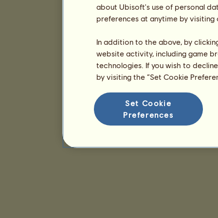
about Ubisoft's use of personal da
preferences at anytime by visiting
In addition to the above, by clicki
website activity, including game br
technologies. If you wish to declin
by visiting the “Set Cookie Prefer
Set Cookie
Preferences