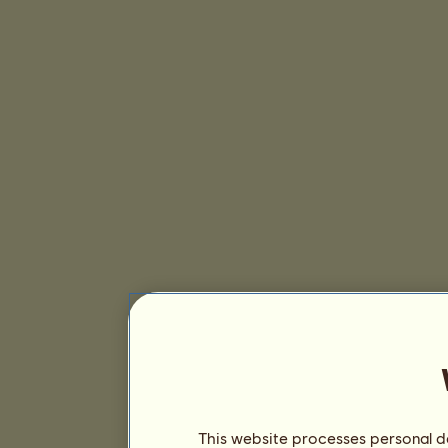
This website processes personal da