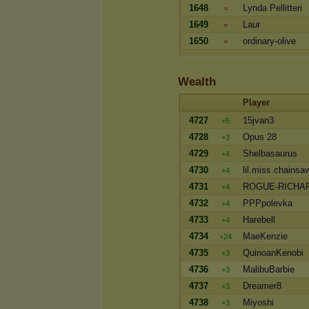
1648
Lynda Pellitteri
=
1649
Laur
=
1650
ordinary-olive
=
Wealth
Player
4727
15jvan3
+5
4728
Opus 28
+3
4729
Shelbasaurus
+4
4730
lil.miss.chainsa
+4
4731
ROGUE-RICHA
+4
4732
PPPpolevka
+4
4733
Harebell
+4
4734
MaeKenzie
+24
4735
QuinoanKenobi
+3
4736
MalibuBarbie
+3
4737
Dreamer8
+3
4738
Miyoshi
+3