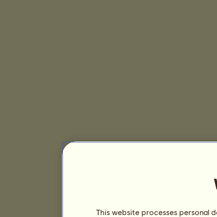
This website processes personal da