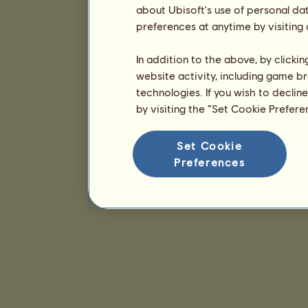
about Ubisoft's use of personal da
preferences at anytime by visiting
In addition to the above, by clicki
website activity, including game br
technologies. If you wish to declin
by visiting the “Set Cookie Prefer
Set Cookie
Preferences