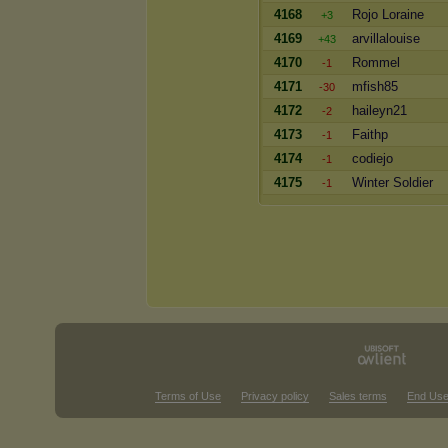
4168
Rojo Loraine
+3
4169
arvillalouise
+43
4170
Rommel
-1
4171
mfish85
-30
4172
haileyn21
-2
4173
Faithp
-1
4174
codiejo
-1
4175
Winter Soldier
-1
Terms of Use
Privacy policy
Sales terms
End Use