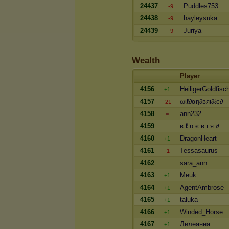
24437
Puddles753
-9
24438
hayleysuka
-9
24439
Juriya
-9
Wealth
Player
4156
HeiligerGoldfisc
+1
4157
ωιℓ∂αη∂вяι∂ℓє∂
-21
4158
ann232
=
4159
в ℓ υ є в ι я ∂
=
4160
DragonHeart
+1
4161
Tessasaurus
-1
4162
sara_ann
=
4163
Meuk
+1
4164
AgentAmbrose
+1
4165
taluka
+1
4166
Winded_Horse
+1
4167
Лилеанна
+1