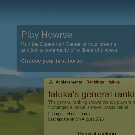
Play Howrse
Run the Equestrian Center of your dreams
and join a community of millions of players!
Choose your first horse:
Achievements »
Rankings
»
taluka
taluka
's general rank
The general ranking shows the top players 
It changes a lot but is never unattainable!
It is updated once a day.
Last update on 6th August 2026.
General ranking