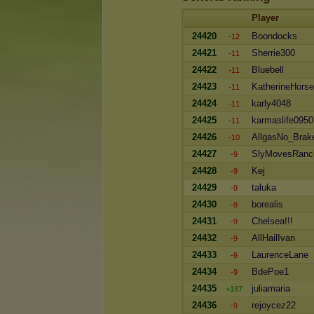
Player
24420
Boondocks
-12
24421
Sherrie300
-11
24422
Bluebell
-11
24423
KatherineHors
-11
24424
karly4048
-11
24425
karmaslife0950
-11
24426
AllgasNo_Brak
-10
24427
SlyMovesRanc
-9
24428
Kej
-9
24429
taluka
-9
24430
borealis
-9
24431
Chelsea!!!
-9
24432
AllHailIvan
-9
24433
LaurenceLane
-9
24434
BdePoe1
-9
24435
juliamaria
+187
24436
rejoycez22
-9