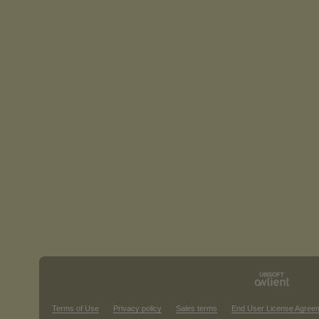
Terms of Use
Privacy policy
Sales terms
End User License Agree