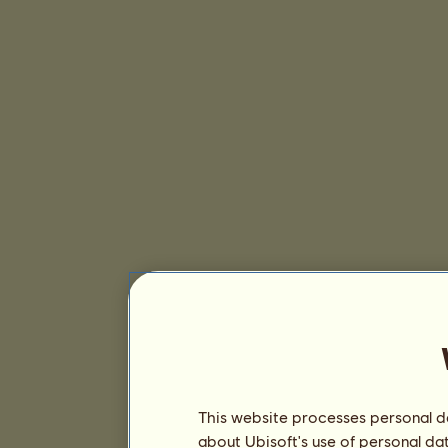
This website processes personal da
about Ubisoft's use of personal da