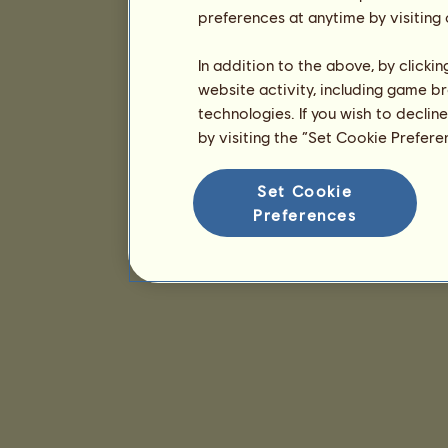
preferences at anytime by visiting
In addition to the above, by clicki
website activity, including game br
technologies. If you wish to declin
by visiting the “Set Cookie Prefer
Set Cookie
Preferences