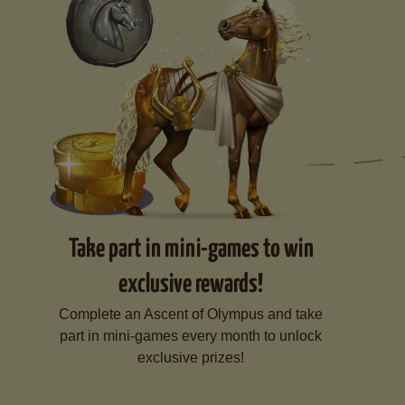
Take part in mini-games to win
exclusive rewards!
Complete an Ascent of Olympus and take
part in mini-games every month to unlock
exclusive prizes!