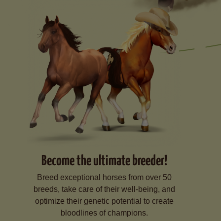
Become the ultimate breeder!
Breed exceptional horses from over 50
breeds, take care of their well-being, and
optimize their genetic potential to create
bloodlines of champions.