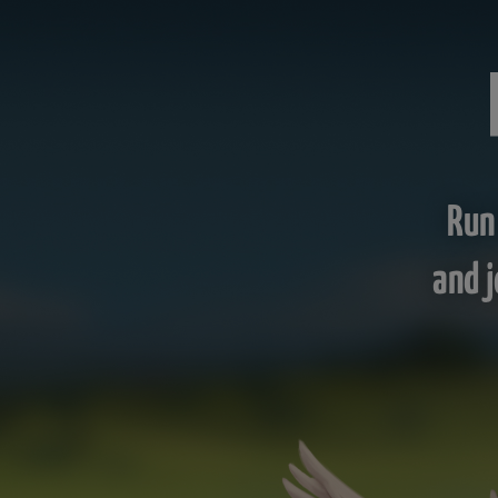
Run
and j