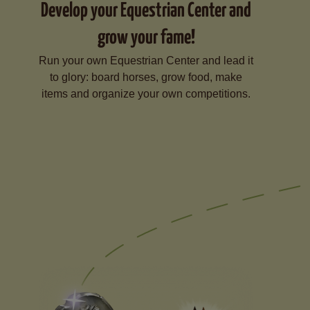
Develop your Equestrian Center and
grow your fame!
Run your own Equestrian Center and lead it
to glory: board horses, grow food, make
items and organize your own competitions.