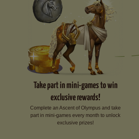
Take part in mini-games to win
exclusive rewards!
Complete an Ascent of Olympus and take
part in mini-games every month to unlock
exclusive prizes!