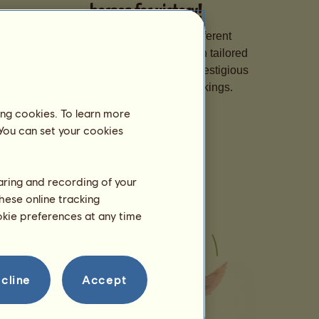
horses for victory!
Specialize your horses in different
disciplines, hone their skills with tailored
training, and sign them up for prestigious
competitions to climb the rankings.
ing cookies. To learn more
 You can set your cookies
haring and recording of your
hese online tracking
ookie preferences at any time
cline
Accept