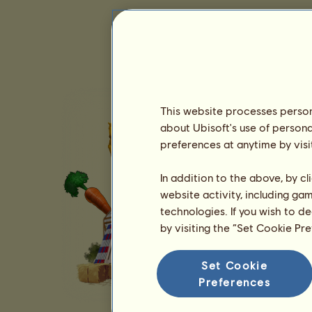
This website processes persona
about Ubisoft's use of persona
preferences at anytime by visi
In addition to the above, by c
website activity, including ga
technologies. If you wish to d
by visiting the “Set Cookie Pr
Set Cookie
Preferences