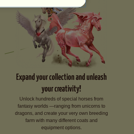
Expand your collection and unleash
your creativity!
Unlock hundreds of special horses from
fantasy worlds —ranging from unicorns to
dragons, and create your very own breeding
farm with many different coats and
equipment options.