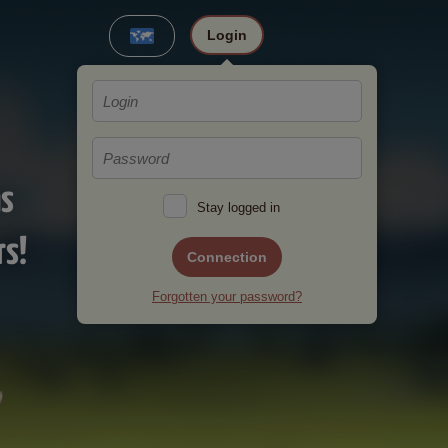
Login
ms
Stay logged in
rs!
Connection
Forgotten your password?