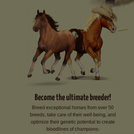
Become the ultimate breeder!
Breed exceptional horses from over 50
breeds, take care of their well-being, and
optimize their genetic potential to create
bloodlines of champions.