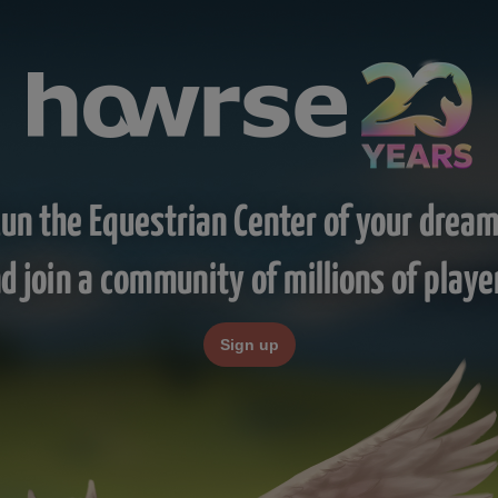
un the Equestrian Center of your drea
d join a community of millions of playe
Sign up