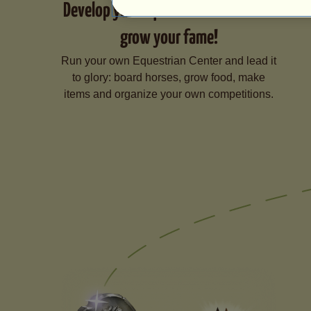
Develop your Equestrian Center and
grow your fame!
Run your own Equestrian Center and lead it
to glory: board horses, grow food, make
items and organize your own competitions.