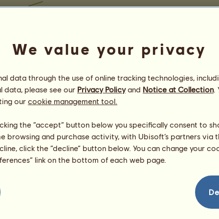
We value your privacy
l data through the use of online tracking technologies, includ
l data, please see our
Privacy Policy
and
Notice at Collection
.
ting our
cookie management tool.
licking the “accept” button below you specifically consent to s
me browsing and purchase activity, with Ubisoft’s partners via t
ecline, click the “decline” button below. You can change your c
eferences” link on the bottom of each web page.
De