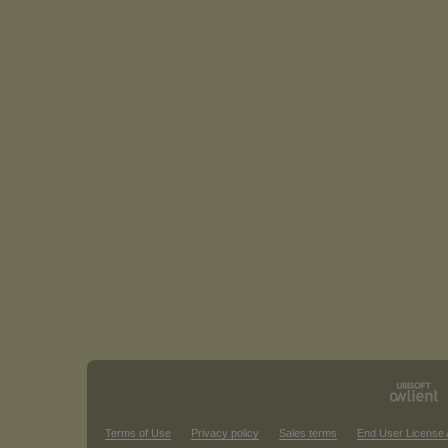
Terms of Use
Privacy policy
Sales terms
End User License