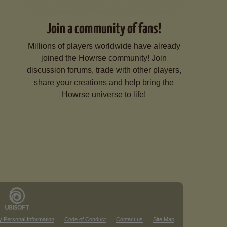
Join a community of fans!
Millions of players worldwide have already
joined the Howrse community! Join
discussion forums, trade with other players,
share your creations and help bring the
Howrse universe to life!
y Personal Information
Code of Conduct
Contact us
Site Map