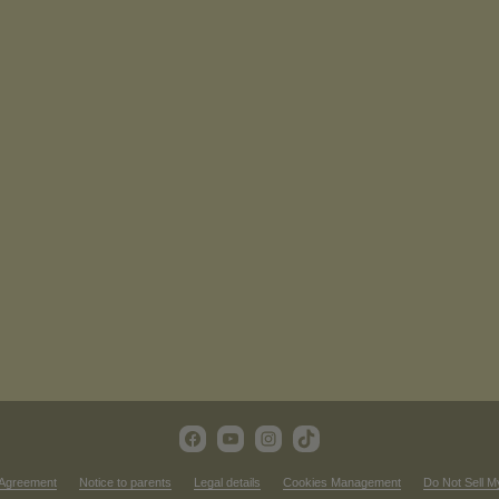
 Agreement
Notice to parents
Legal details
Cookies Management
Do Not Sell M