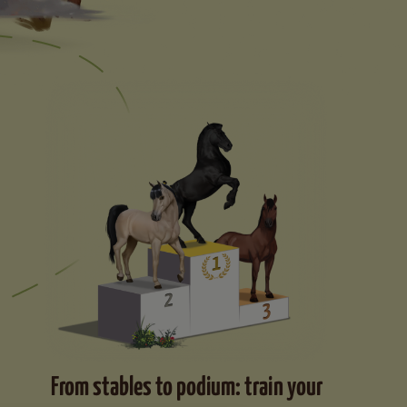
From stables to podium: train your