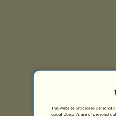
This website processes personal da
about Ubisoft's use of personal da