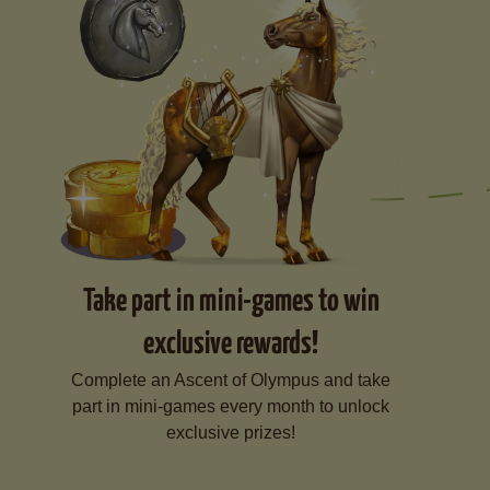
Take part in mini-games to win
exclusive rewards!
Complete an Ascent of Olympus and take
part in mini-games every month to unlock
exclusive prizes!