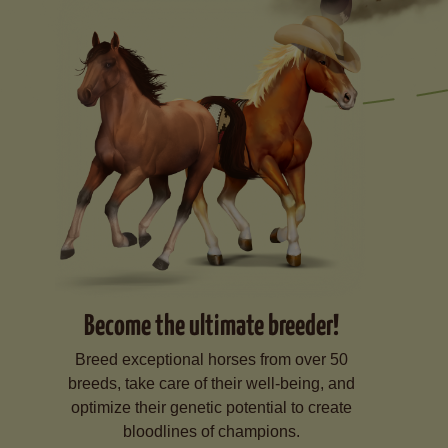
Become the ultimate breeder!
Breed exceptional horses from over 50
breeds, take care of their well-being, and
optimize their genetic potential to create
bloodlines of champions.