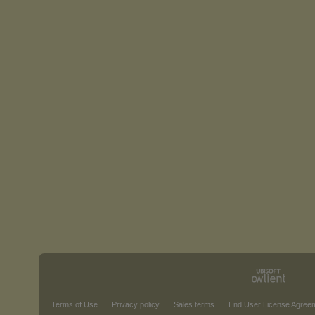
Terms of Use
Privacy policy
Sales terms
End User License Agree