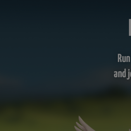
Run
and j