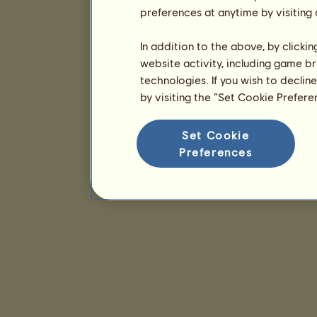
preferences at anytime by visiting
In addition to the above, by clicki
website activity, including game br
technologies. If you wish to declin
by visiting the “Set Cookie Prefer
Set Cookie
Preferences