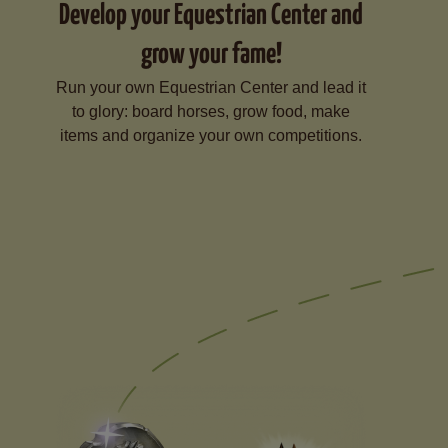
Develop your Equestrian Center and
grow your fame!
Run your own Equestrian Center and lead it
to glory: board horses, grow food, make
items and organize your own competitions.