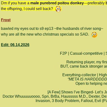
Dm if you have a
male purebred poitou donkey
—preferably
the offspring, I could sell back?
Frost
bawled my eyes out to s9 ep13 ~the husbands of river song~
why are all the new who christmas specials so SAD.
Edit: 06.14.2026
F2P | Casual-competitive | 
Returning player, my fir
BUT, came back stronger and
Everything-collector | High
“META IS HARDDDDDD- I
Open to helping ne
[A Few] Shows I’ve Binged- Let’s 
Doctor Whuuuuuoooo, Spn, BrBa, Hausssss M.D., Dexter, Dex
Invasion, 3 Body Problem, Fallout, Evil (