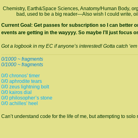
Chemistry, Earth&Space Sciences, Anatomy/Human Body, organi
bad, used to be a big reader—Also wish I could write, o
Current Goal: Get passes for subscription so I can better or
events are getting in the wayyyy. So maybe I’ll just focu
Got a logbook in my EC if anyone’s interested! Gotta catch ‘em 
0/1000 ~ fragments
0/1000 ~ fragments
0/0 chronos’ timer
0/0 aphrodite tears
0/0 zeus lightning bolt
0/0 kairos dial
0/0 philosopher’s stone
0/0 achilles’ heel
Can’t understand code for the life of me, but attempting to solo