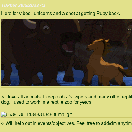
Tukker 20/6/2023 <3
Here for vibes, unicorns and a shot at getting Ruby back.
⟡ I love all animals. I keep cobra’s, vipers and many other repti
dog. I used to work in a reptile zoo for years
⟡ Will help out in events/objectives. Feel free to add/dm anyti