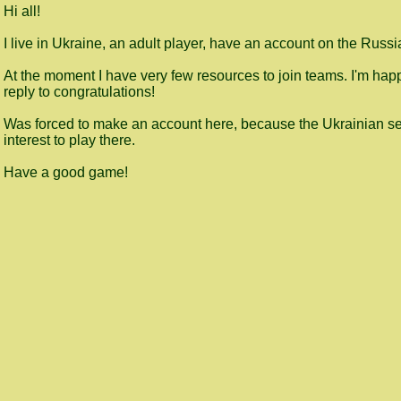
Hi all!
I live in Ukraine, an adult player, have an account on the Russi
At the moment I have very few resources to join teams. I'm happy 
reply to congratulations!
Was forced to make an account here, because the Ukrainian ser
interest to play there.
Have a good game!